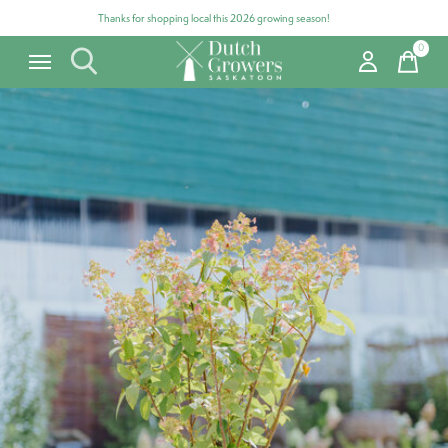
Thanks for shopping local this 2026 growing season!
0
items
Carousel items