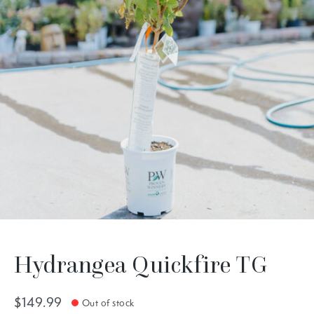
Hydrangea Quickfire TG
$149.99
Out of stock