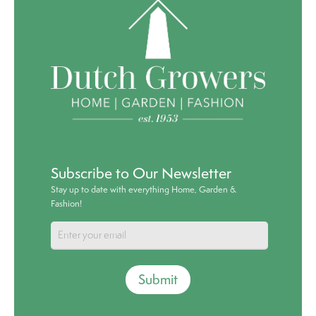
Subscribe to Our Newsletter
Stay up to date with everything Home, Garden &
Fashion!
Submit