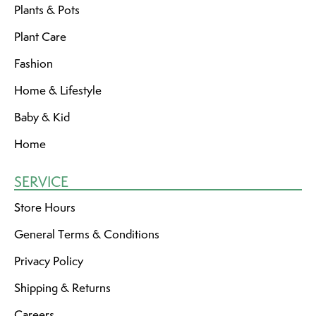
Plants & Pots
Plant Care
Fashion
Home & Lifestyle
Baby & Kid
Home
SERVICE
Store Hours
General Terms & Conditions
Privacy Policy
Shipping & Returns
Careers