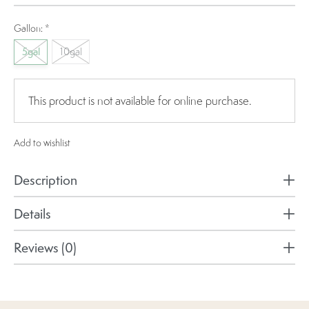
Gallon:
*
5gal
10gal
This product is not available for online purchase.
Add to wishlist
Description
Details
Reviews (0)