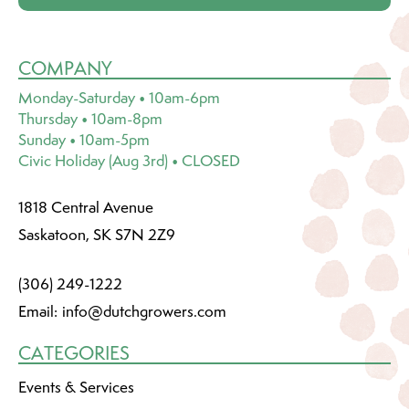
COMPANY
Monday-Saturday • 10am-6pm
Thursday • 10am-8pm
Sunday • 10am-5pm
Civic Holiday (Aug 3rd) • CLOSED
1818 Central Avenue
Saskatoon, SK S7N 2Z9
(306) 249-1222
Email:
info@dutchgrowers.com
CATEGORIES
Events & Services