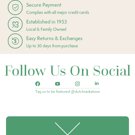
Secure Payment
Complies with all major credit cards
Established in 1953
Local & Family Owned
Easy Returns & Exchanges
Up to 30 days from purchase
Follow Us On Social
Tag us to be featured @dutchsaskatoon