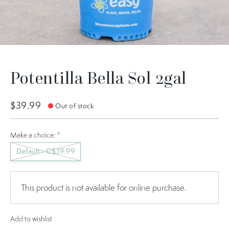
Potentilla Bella Sol 2gal
$39.99
Out of stock
Make a choice:
*
Default - C$39.99
This product is not available for online purchase.
Add to wishlist