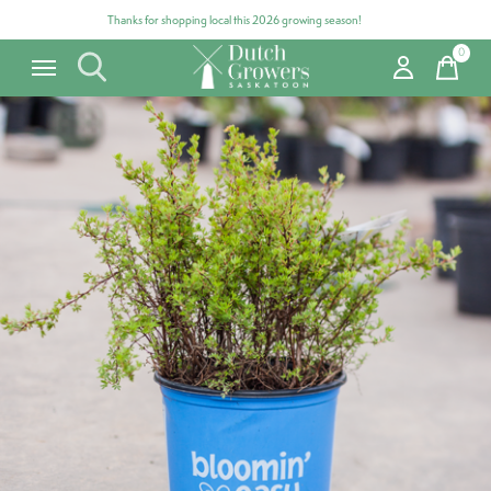
Thanks for shopping local this 2026 growing season!
0
items
Carousel items