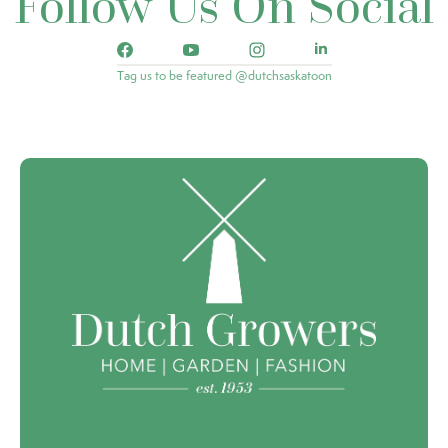
Follow Us On Social
Tag us to be featured @dutchsaskatoon