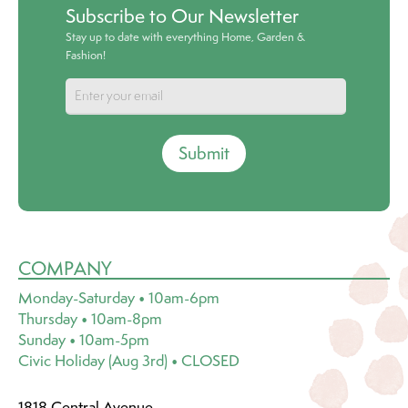
Subscribe to Our Newsletter
Stay up to date with everything Home, Garden &
Fashion!
Submit
COMPANY
Monday-Saturday • 10am-6pm
Thursday • 10am-8pm
Sunday • 10am-5pm
Civic Holiday (Aug 3rd) • CLOSED
1818 Central Avenue