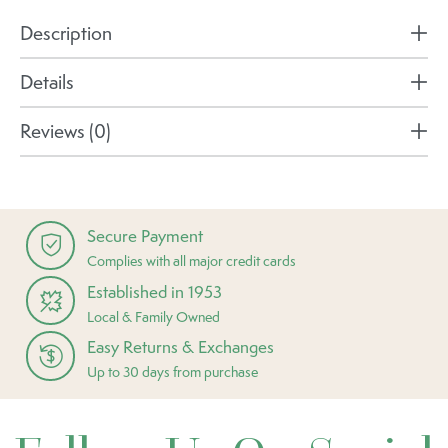
Description
Details
Reviews (0)
Secure Payment
Complies with all major credit cards
Established in 1953
Local & Family Owned
Easy Returns & Exchanges
Up to 30 days from purchase