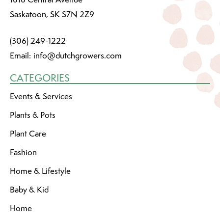
Saskatoon, SK S7N 2Z9
(306) 249-1222
Email:
info@dutchgrowers.com
CATEGORIES
Events & Services
Plants & Pots
Plant Care
Fashion
Home & Lifestyle
Baby & Kid
Home