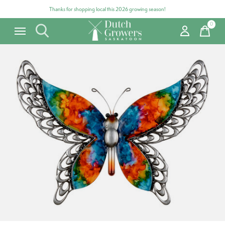
Thanks for shopping local this 2026 growing season!
0
items
Carousel items