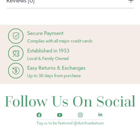
Reviews (0)
Secure Payment
Complies with all major credit cards
Established in 1953
Local & Family Owned
Easy Returns & Exchanges
Up to 30 days from purchase
Follow Us On Social
Tag us to be featured @dutchsaskatoon