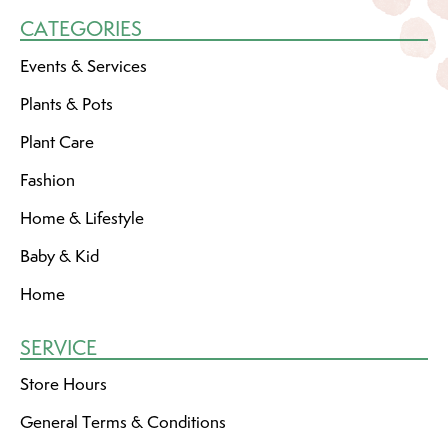
CATEGORIES
Events & Services
Plants & Pots
Plant Care
Fashion
Home & Lifestyle
Baby & Kid
Home
SERVICE
Store Hours
General Terms & Conditions