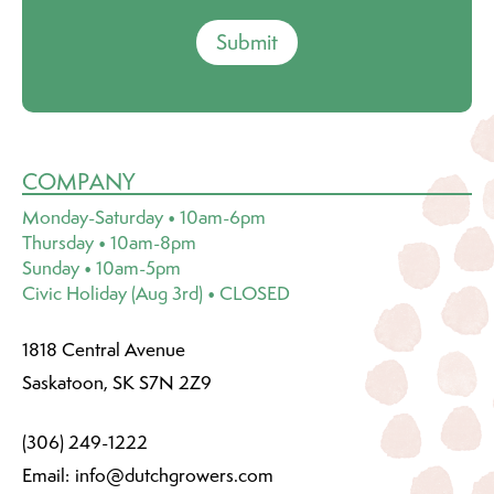
Submit
COMPANY
Monday-Saturday • 10am-6pm
Thursday • 10am-8pm
Sunday • 10am-5pm
Civic Holiday (Aug 3rd) • CLOSED
1818 Central Avenue
Saskatoon, SK S7N 2Z9
(306) 249-1222
Email:
info@dutchgrowers.com