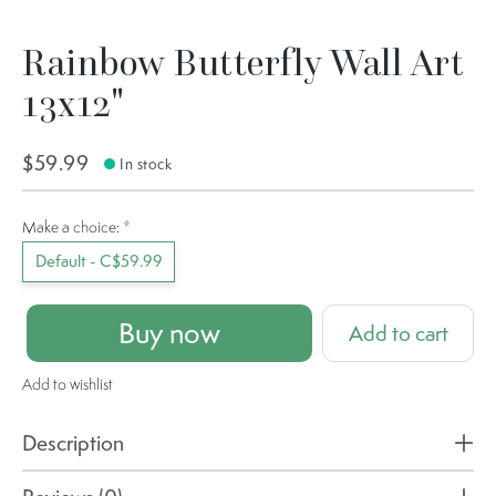
Rainbow Butterfly Wall Art
13x12"
$59.99
In stock
Make a choice:
*
Default - C$59.99
Buy now
Add to cart
Add to wishlist
Description