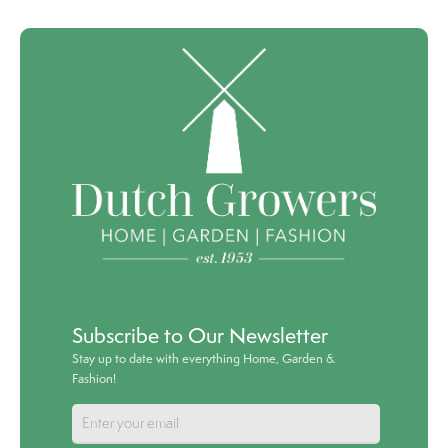
Subscribe to Our Newsletter
Stay up to date with everything Home, Garden &
Fashion!