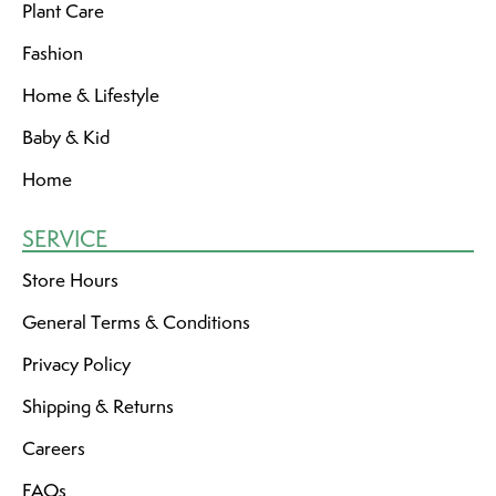
Plant Care
Fashion
Home & Lifestyle
Baby & Kid
Home
SERVICE
Store Hours
General Terms & Conditions
Privacy Policy
Shipping & Returns
Careers
FAQs