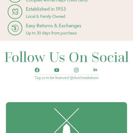
Established in 1953
Local & Family Owned
Easy Returns & Exchanges
Up to 30 days from purchase
Follow Us On Social
Tag us to be featured @dutchsaskatoon