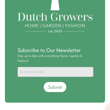
Subscribe to Our Newsletter
Stay up to date with everything Home, Garden &
Fashion!
Submit