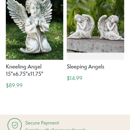
Kneeling Angel
Sleeping Angels
15"x6.75"x11.75"
$14.99
$89.99
Secure Payment
Complies with all major credit cards