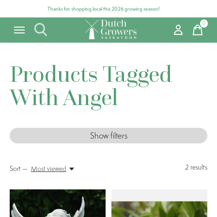
Thanks for shopping local this 2026 growing season!
0
items
Products Tagged
With Angel
Show filters
2
results
Sort —
Most viewed