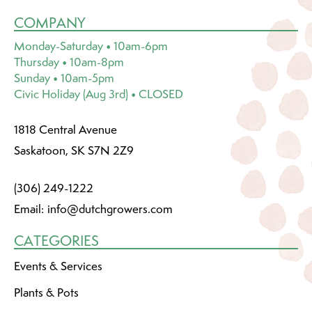
COMPANY
Monday-Saturday • 10am-6pm
Thursday • 10am-8pm
Sunday • 10am-5pm
Civic Holiday (Aug 3rd) • CLOSED
1818 Central Avenue
Saskatoon, SK S7N 2Z9
(306) 249-1222
Email:
info@dutchgrowers.com
CATEGORIES
Events & Services
Plants & Pots