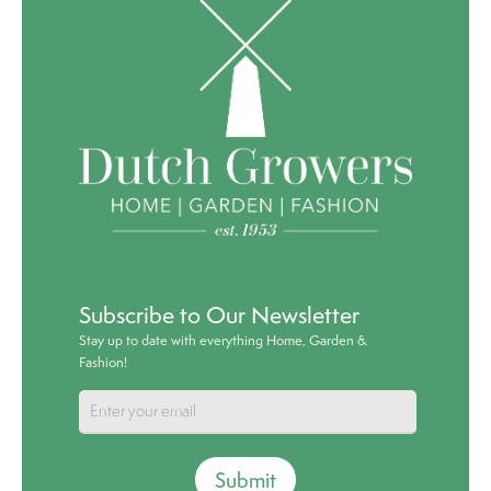
Subscribe to Our Newsletter
Stay up to date with everything Home, Garden &
Fashion!
Submit