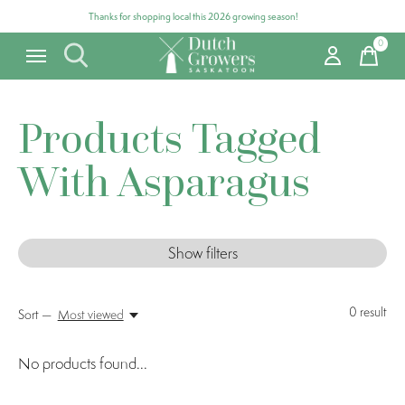
Thanks for shopping local this 2026 growing season!
0
items
Products Tagged
With Asparagus
Show filters
0
result
Sort —
Most viewed
No products found...