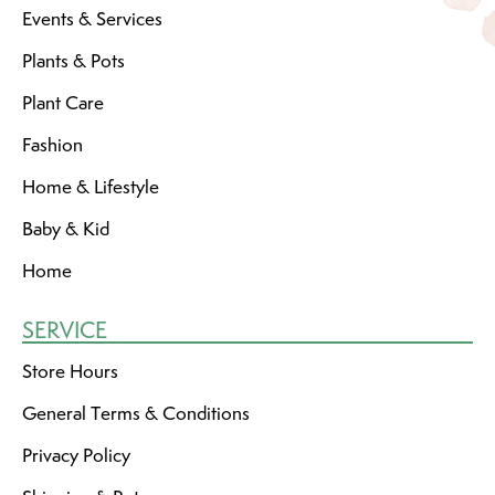
Events & Services
Plants & Pots
Plant Care
Fashion
Home & Lifestyle
Baby & Kid
Home
SERVICE
Store Hours
General Terms & Conditions
Privacy Policy