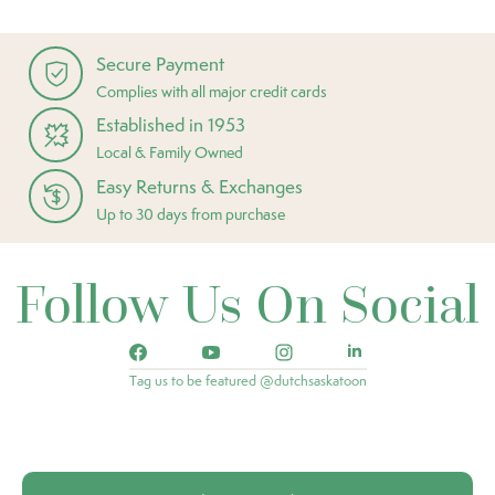
Secure Payment
Complies with all major credit cards
Established in 1953
Local & Family Owned
Easy Returns & Exchanges
Up to 30 days from purchase
Follow Us On Social
Tag us to be featured @dutchsaskatoon