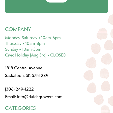
COMPANY
Monday-Saturday • 10am-6pm
Thursday • 10am-8pm
Sunday • 10am-5pm
Civic Holiday (Aug 3rd) • CLOSED
1818 Central Avenue
Saskatoon, SK S7N 2Z9
(306) 249-1222
Email:
info@dutchgrowers.com
CATEGORIES