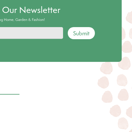
o Our Newsletter
ing Home, Garden & Fashion!
Submit