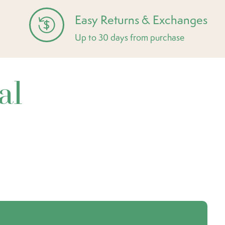
Easy Returns & Exchanges
Up to 30 days from purchase
al