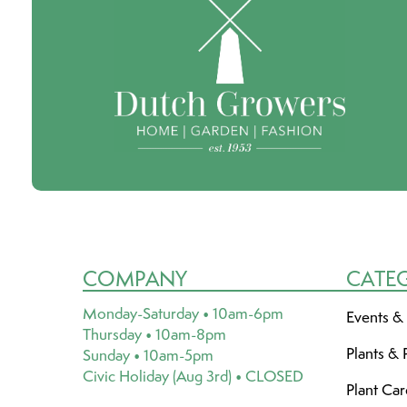
COMPANY
CATE
Monday-Saturday • 10am-6pm
Events &
Thursday • 10am-8pm
Plants & 
Sunday • 10am-5pm
Civic Holiday (Aug 3rd) • CLOSED
Plant Ca