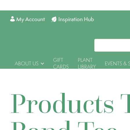
My Account
Inspiration Hub
GIFT
PLANT
ABOUT US
EVENTS & 
CARDS
LIBRARY
Products 