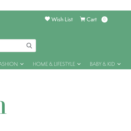
Wish List
Cart
0
items
ASHION
HOME & LIFESTYLE
BABY & KID
h