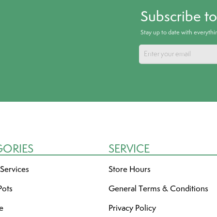
Subscribe t
Stay up to date with everyth
GORIES
SERVICE
 Services
Store Hours
Pots
General Terms & Conditions
re
Privacy Policy