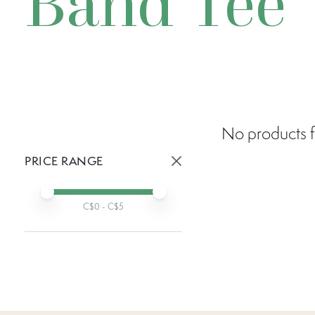
Band Tee
No products f
PRICE RANGE
Active prices:
Min price
Max price
C$
0
- C$
5