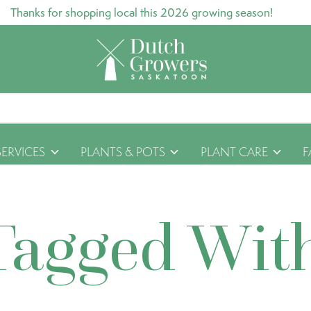
Thanks for shopping local this 2026 growing season!
SERVICES
PLANTS & POTS
PLANT CARE
F
Tagged Wit