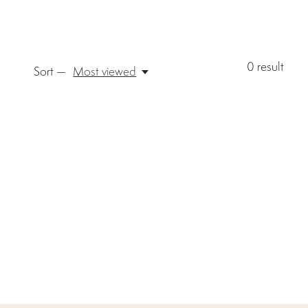
0
result
Sort —
Most viewed