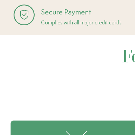
Secure Payment
Complies with all major credit cards
F