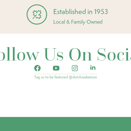
Established in 1953
Local & Family Owned
ollow Us On Soci
Tag us to be featured @dutchsaskatoon