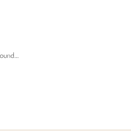
ound...