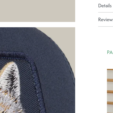
Details
Reviews
PA
Ca