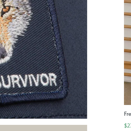
Fr
$2