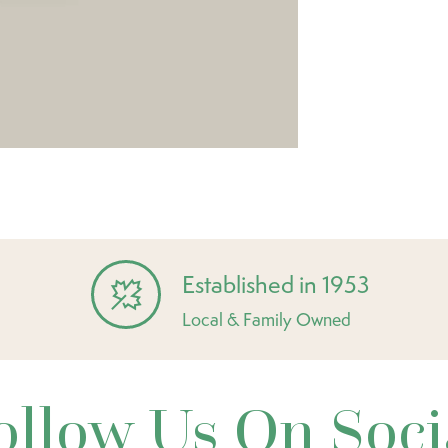
Established in 1953
Local & Family Owned
ollow Us On Soci