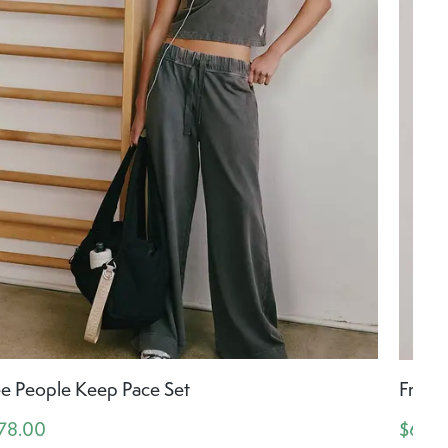
ee People Keep Pace Set
Free 
78.00
$64.