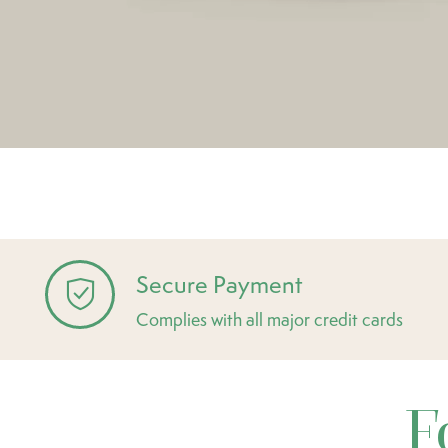
Secure Payment
Complies with all major credit cards
F