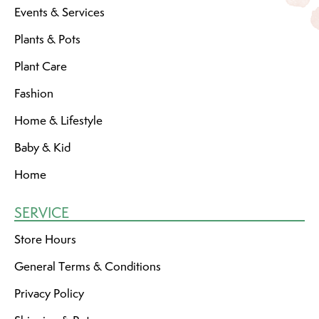
Events & Services
Plants & Pots
Plant Care
Fashion
Home & Lifestyle
Baby & Kid
Home
SERVICE
Store Hours
General Terms & Conditions
Privacy Policy