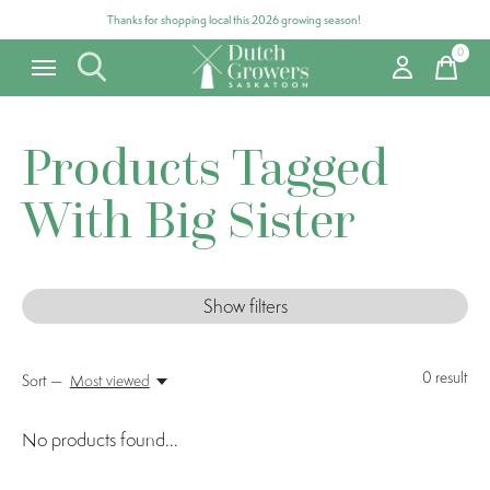
Thanks for shopping local this 2026 growing season!
0
items
Products Tagged
With Big Sister
Show filters
0
result
Sort —
Most viewed
No products found...