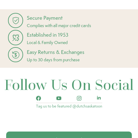
Secure Payment
Complies with all major credit cards
Established in 1953
Local & Family Owned
Easy Returns & Exchanges
Up to 30 days from purchase
Follow Us On Social
Tag us to be featured @dutchsaskatoon