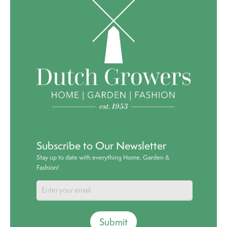
Subscribe to Our Newsletter
Stay up to date with everything Home, Garden &
Fashion!
Submit