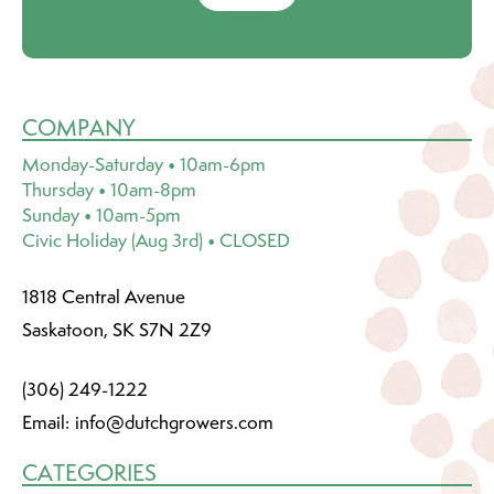
COMPANY
Monday-Saturday • 10am-6pm
Thursday • 10am-8pm
Sunday • 10am-5pm
Civic Holiday (Aug 3rd) • CLOSED
1818 Central Avenue
Saskatoon, SK S7N 2Z9
(306) 249-1222
Email:
info@dutchgrowers.com
CATEGORIES