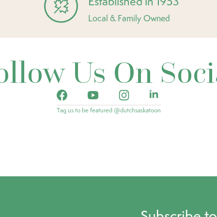
Established in 1953
Local & Family Owned
ollow Us On Soci
Tag us to be featured @dutchsaskatoon
Subscribe t