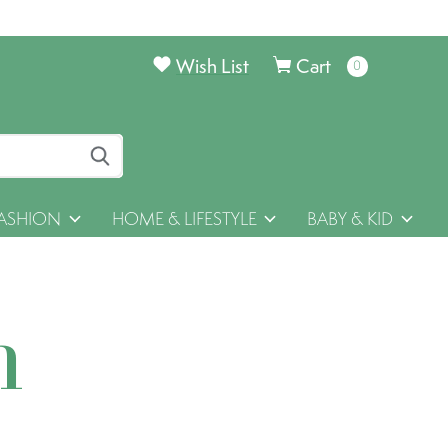
Wish List
Cart
0
items
ASHION
HOME & LIFESTYLE
BABY & KID
h