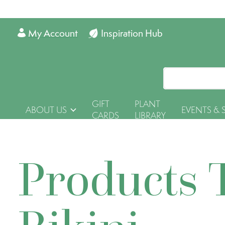
My Account
Inspiration Hub
GIFT
PLANT
ABOUT US
EVENTS & 
CARDS
LIBRARY
Products 