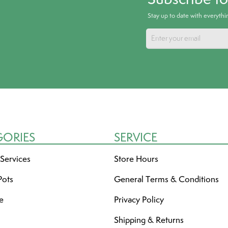
Stay up to date with everyth
GORIES
SERVICE
 Services
Store Hours
Pots
General Terms & Conditions
re
Privacy Policy
Shipping & Returns