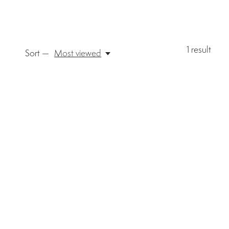
1
result
Sort —
Most viewed