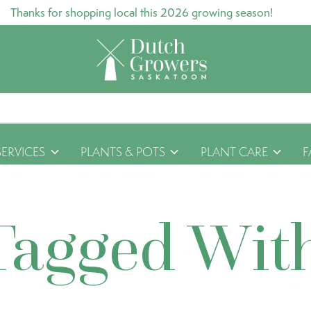
Thanks for shopping local this 2026 growing season!
SERVICES
PLANTS & POTS
PLANT CARE
F
Tagged Wit