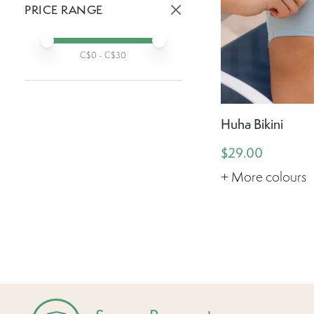
PRICE RANGE
Active prices:
Min price
Max price
C$
0
- C$
30
Huha Bikini
$29.00
+ More colours