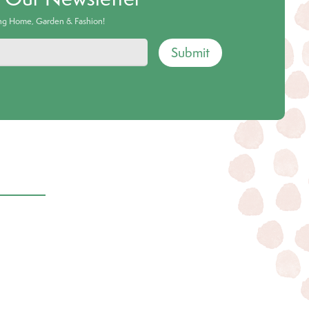
ing Home, Garden & Fashion!
Submit