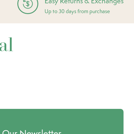
Easy Returns & Exchanges
Up to 30 days from purchase
al
o Our Newsletter