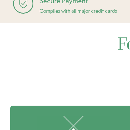
Secure Payment
Complies with all major credit cards
F