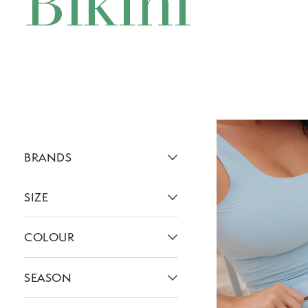
Bikini
BRANDS
Active brans:
SIZE
Active filters:
COLOUR
Active filters:
SEASON
Active filters: