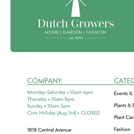
COMPANY
CATE
Monday-Saturday • 10am-6pm
Events &
Thursday • 10am-8pm
Plants & 
Sunday • 10am-5pm
Civic Holiday (Aug 3rd) • CLOSED
Plant Ca
Fashion
1818 Central Avenue