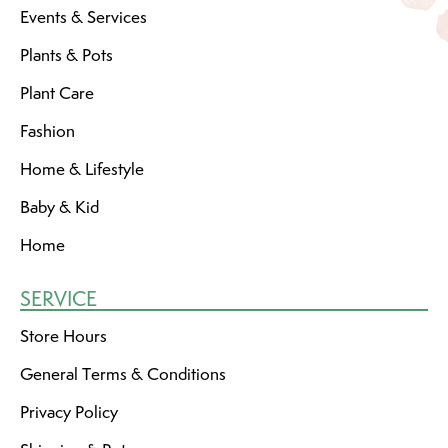
Events & Services
Plants & Pots
Plant Care
Fashion
Home & Lifestyle
Baby & Kid
Home
SERVICE
Store Hours
General Terms & Conditions
Privacy Policy