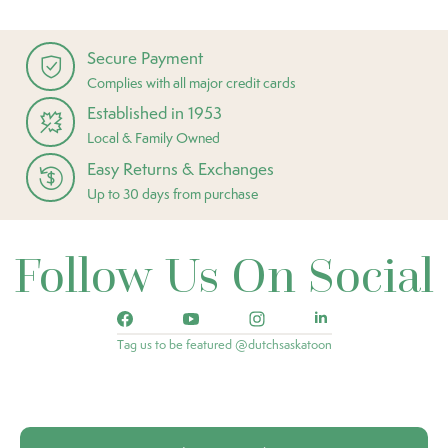
Secure Payment
Complies with all major credit cards
Established in 1953
Local & Family Owned
Easy Returns & Exchanges
Up to 30 days from purchase
Follow Us On Social
Tag us to be featured @dutchsaskatoon