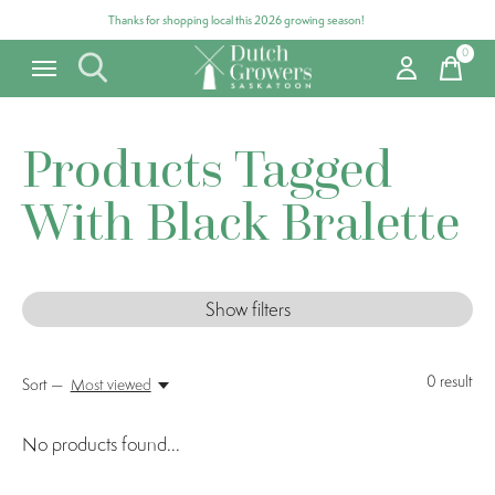
Thanks for shopping local this 2026 growing season!
0
items
Products Tagged
With Black Bralette
Show filters
0
result
Sort —
Most viewed
No products found...