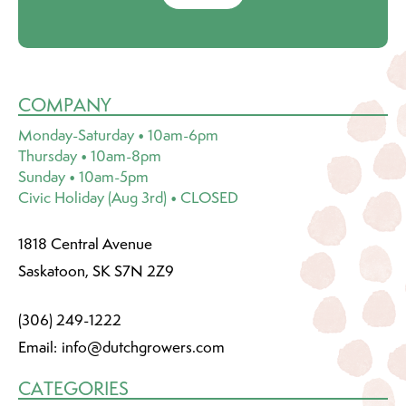
COMPANY
Monday-Saturday • 10am-6pm
Thursday • 10am-8pm
Sunday • 10am-5pm
Civic Holiday (Aug 3rd) • CLOSED
1818 Central Avenue
Saskatoon, SK S7N 2Z9
(306) 249-1222
Email:
info@dutchgrowers.com
CATEGORIES