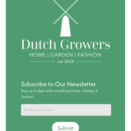
Subscribe to Our Newsletter
Stay up to date with everything Home, Garden &
Fashion!
Submit