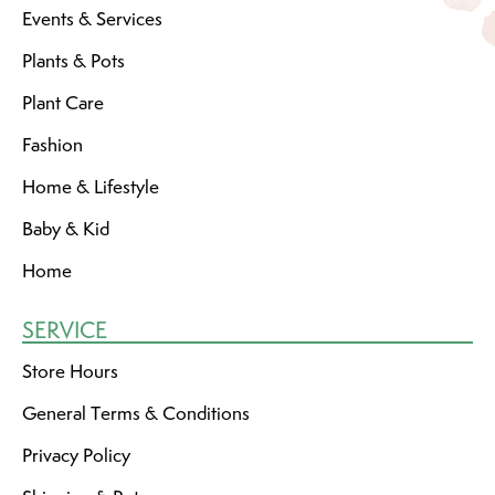
Events & Services
Plants & Pots
Plant Care
Fashion
Home & Lifestyle
Baby & Kid
Home
SERVICE
Store Hours
General Terms & Conditions
Privacy Policy