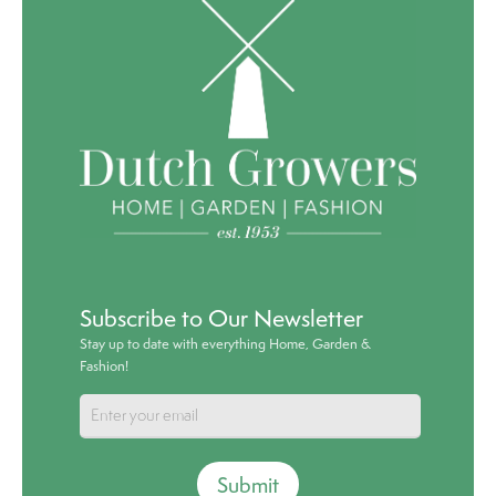
Subscribe to Our Newsletter
Stay up to date with everything Home, Garden &
Fashion!
Submit