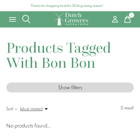
Thanks for shopping local this 2026 growing season!
0
items
Products Tagged
With Bon Bon
Show filters
0
result
Sort —
Most viewed
No products found...