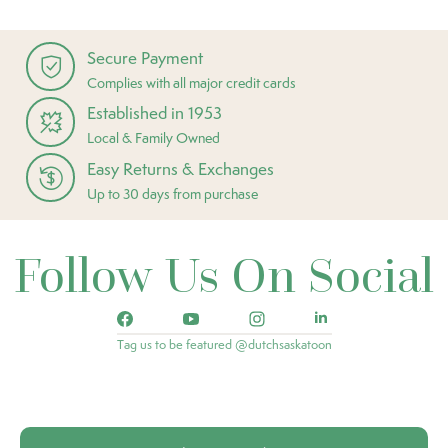
Secure Payment
Complies with all major credit cards
Established in 1953
Local & Family Owned
Easy Returns & Exchanges
Up to 30 days from purchase
Follow Us On Social
Tag us to be featured @dutchsaskatoon