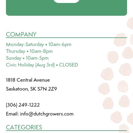
COMPANY
Monday-Saturday • 10am-6pm
Thursday • 10am-8pm
Sunday • 10am-5pm
Civic Holiday (Aug 3rd) • CLOSED
1818 Central Avenue
Saskatoon, SK S7N 2Z9
(306) 249-1222
Email:
info@dutchgrowers.com
CATEGORIES