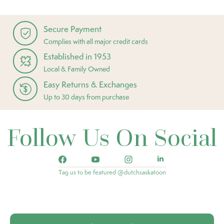
Secure Payment
Complies with all major credit cards
Established in 1953
Local & Family Owned
Easy Returns & Exchanges
Up to 30 days from purchase
Follow Us On Social
Tag us to be featured @dutchsaskatoon