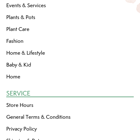
Events & Services
Plants & Pots
Plant Care
Fashion
Home & Lifestyle
Baby & Kid
Home
SERVICE
Store Hours
General Terms & Conditions
Privacy Policy