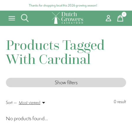
Thanks for shopping local this 2026 growing season!
0
items
Products Tagged
With Cardinal
Show filters
0
result
Sort —
Most viewed
No products found...