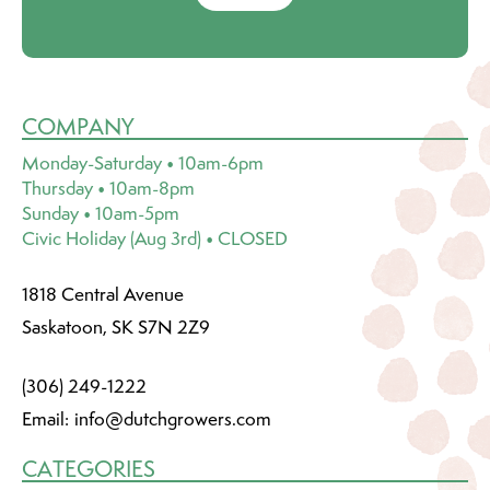
COMPANY
Monday-Saturday • 10am-6pm
Thursday • 10am-8pm
Sunday • 10am-5pm
Civic Holiday (Aug 3rd) • CLOSED
1818 Central Avenue
Saskatoon, SK S7N 2Z9
(306) 249-1222
Email:
info@dutchgrowers.com
CATEGORIES