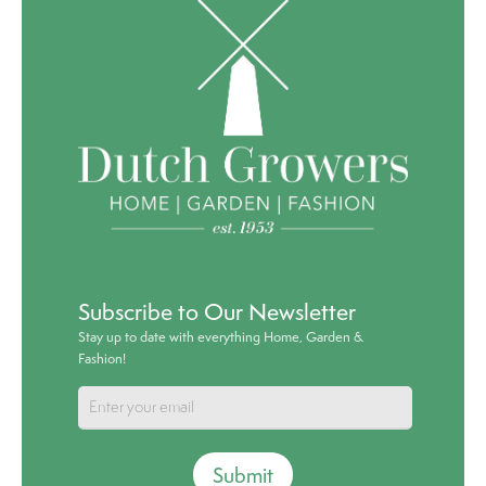
Subscribe to Our Newsletter
Stay up to date with everything Home, Garden &
Fashion!
Submit