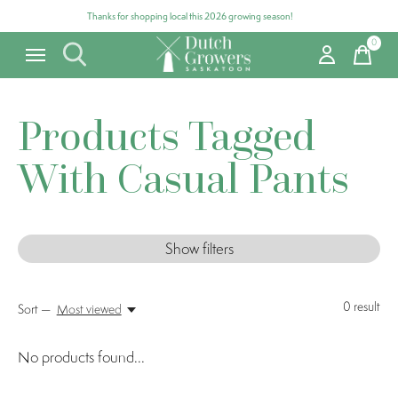
Thanks for shopping local this 2026 growing season!
0
items
Products Tagged
With Casual Pants
Show filters
0
result
Sort —
Most viewed
No products found...