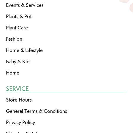
Events & Services
Plants & Pots
Plant Care
Fashion
Home & Lifestyle
Baby & Kid
Home
SERVICE
Store Hours
General Terms & Conditions
Privacy Policy