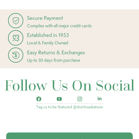
Secure Payment
Complies with all major credit cards
Established in 1953
Local & Family Owned
Easy Returns & Exchanges
Up to 30 days from purchase
Follow Us On Social
Tag us to be featured @dutchsaskatoon