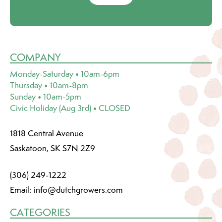
COMPANY
Monday-Saturday • 10am-6pm
Thursday • 10am-8pm
Sunday • 10am-5pm
Civic Holiday (Aug 3rd) • CLOSED
1818 Central Avenue
Saskatoon, SK S7N 2Z9
(306) 249-1222
Email:
info@dutchgrowers.com
CATEGORIES