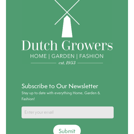
Subscribe to Our Newsletter
Stay up to date with everything Home, Garden &
Fashion!
Submit