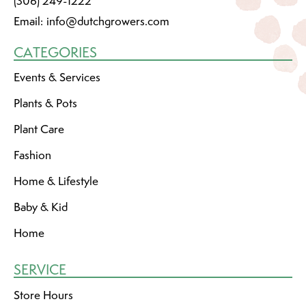
(306) 249-1222
Email:
info@dutchgrowers.com
CATEGORIES
Events & Services
Plants & Pots
Plant Care
Fashion
Home & Lifestyle
Baby & Kid
Home
SERVICE
Store Hours