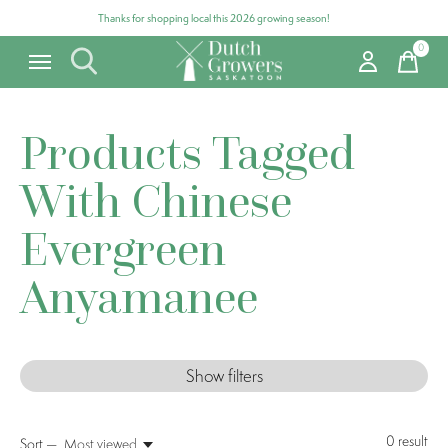
Thanks for shopping local this 2026 growing season!
0
items
Products Tagged
With Chinese
Evergreen
Anyamanee
Show filters
0
result
Sort —
Most viewed