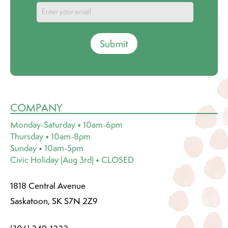
Submit
COMPANY
Monday-Saturday • 10am-6pm
Thursday • 10am-8pm
Sunday • 10am-5pm
Civic Holiday (Aug 3rd) • CLOSED
1818 Central Avenue
Saskatoon, SK S7N 2Z9