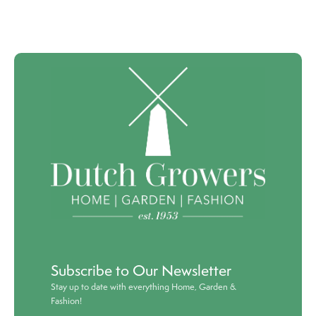
Subscribe to Our Newsletter
Stay up to date with everything Home, Garden &
Fashion!