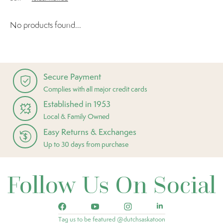
No products found...
Secure Payment
Complies with all major credit cards
Established in 1953
Local & Family Owned
Easy Returns & Exchanges
Up to 30 days from purchase
Follow Us On Social
Tag us to be featured @dutchsaskatoon