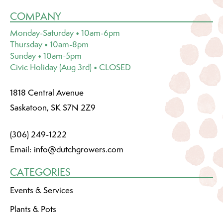
COMPANY
Monday-Saturday • 10am-6pm
Thursday • 10am-8pm
Sunday • 10am-5pm
Civic Holiday (Aug 3rd) • CLOSED
1818 Central Avenue
Saskatoon, SK S7N 2Z9
(306) 249-1222
Email:
info@dutchgrowers.com
CATEGORIES
Events & Services
Plants & Pots