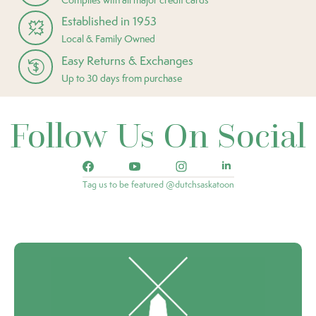
Established in 1953
Local & Family Owned
Easy Returns & Exchanges
Up to 30 days from purchase
Follow Us On Social
Tag us to be featured @dutchsaskatoon