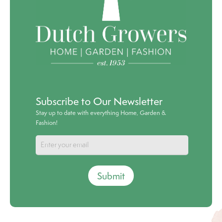
Subscribe to Our Newsletter
Stay up to date with everything Home, Garden &
Fashion!
Submit