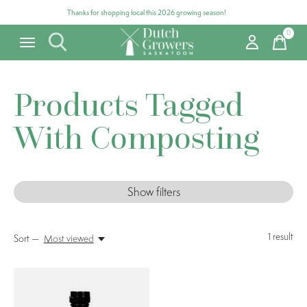
Thanks for shopping local this 2026 growing season!
0
items
Products Tagged
With Composting
Show filters
1
result
Sort —
Most viewed