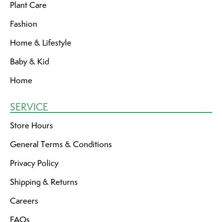
Plant Care
Fashion
Home & Lifestyle
Baby & Kid
Home
SERVICE
Store Hours
General Terms & Conditions
Privacy Policy
Shipping & Returns
Careers
FAQs