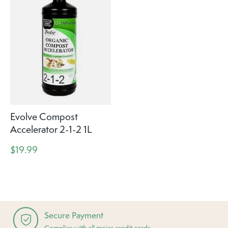
Evolve Compost
Accelerator 2-1-2 1L
$19.99
Secure Payment
Complies with all major credit cards