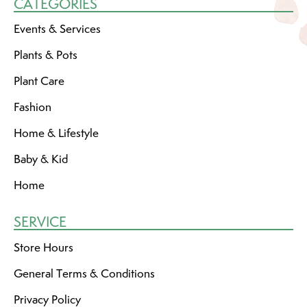
CATEGORIES
Events & Services
Plants & Pots
Plant Care
Fashion
Home & Lifestyle
Baby & Kid
Home
SERVICE
Store Hours
General Terms & Conditions
Privacy Policy