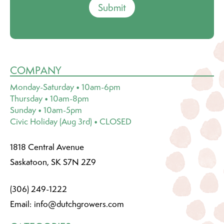
Submit
COMPANY
Monday-Saturday • 10am-6pm
Thursday • 10am-8pm
Sunday • 10am-5pm
Civic Holiday (Aug 3rd) • CLOSED
1818 Central Avenue
Saskatoon, SK S7N 2Z9
(306) 249-1222
Email:
info@dutchgrowers.com