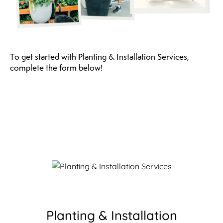
To get started with Planting & Installation Services,
complete the form below!