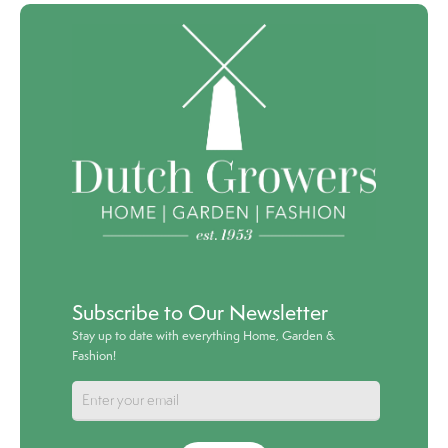
Subscribe to Our Newsletter
Stay up to date with everything Home, Garden &
Fashion!