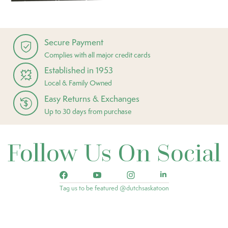
Secure Payment
Complies with all major credit cards
Established in 1953
Local & Family Owned
Easy Returns & Exchanges
Up to 30 days from purchase
Follow Us On Social
Tag us to be featured @dutchsaskatoon