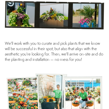
We'll work with you to curate and pick plants that we know
will be successful in their spot, but also that align with the
aesthetic you're looking for. Then, we'll arrive on-site and do
the planting and installation — no mess for you!