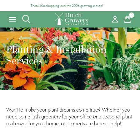
Thanks for shopping local this 2026 growing season!
0
items
Planting & Installation
Services
Want to make your plant dreams come true? Whether you
need some lush greenery for your office or a seasonal plant
makeover for your home, our experts are here to help!