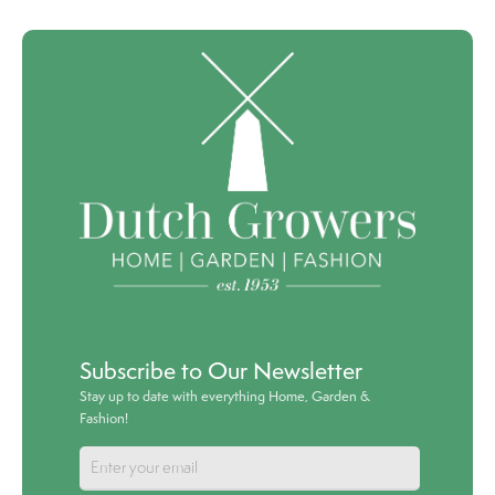
Subscribe to Our Newsletter
Stay up to date with everything Home, Garden &
Fashion!