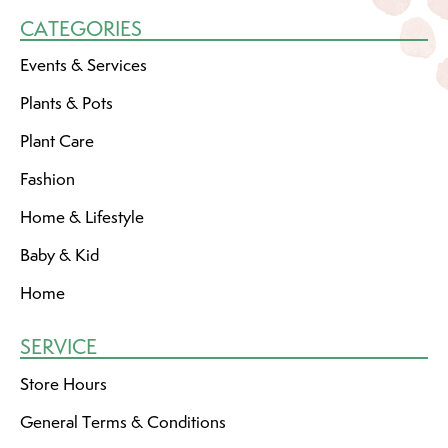
CATEGORIES
Events & Services
Plants & Pots
Plant Care
Fashion
Home & Lifestyle
Baby & Kid
Home
SERVICE
Store Hours
General Terms & Conditions