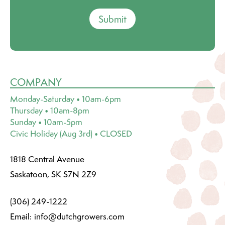
Submit
COMPANY
Monday-Saturday • 10am-6pm
Thursday • 10am-8pm
Sunday • 10am-5pm
Civic Holiday (Aug 3rd) • CLOSED
1818 Central Avenue
Saskatoon, SK S7N 2Z9
(306) 249-1222
Email:
info@dutchgrowers.com