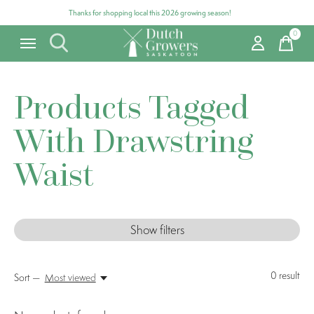
Thanks for shopping local this 2026 growing season!
0
items
Products Tagged
With Drawstring
Waist
Show filters
0
result
Sort —
Most viewed