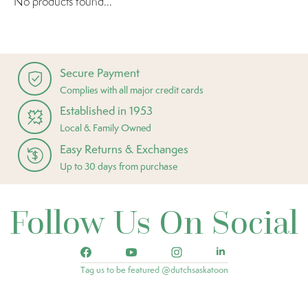
No products found...
Secure Payment
Complies with all major credit cards
Established in 1953
Local & Family Owned
Easy Returns & Exchanges
Up to 30 days from purchase
Follow Us On Social
Tag us to be featured @dutchsaskatoon