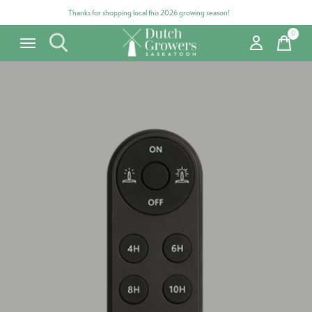
Thanks for shopping local this 2026 growing season!
0
items
Carousel items