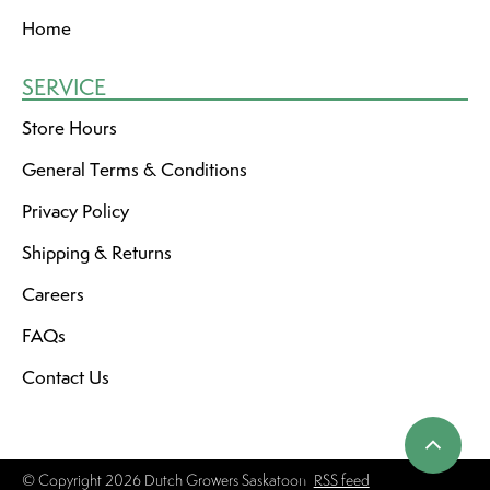
Home
SERVICE
Store Hours
General Terms & Conditions
Privacy Policy
Shipping & Returns
Careers
FAQs
Contact Us
© Copyright 2026 Dutch Growers Saskatoon
RSS feed