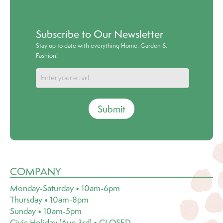
Subscribe to Our Newsletter
Stay up to date with everything Home, Garden &
Fashion!
Submit
COMPANY
Monday-Saturday • 10am-6pm
Thursday • 10am-8pm
Sunday • 10am-5pm
Civic Holiday (Aug 3rd) • CLOSED