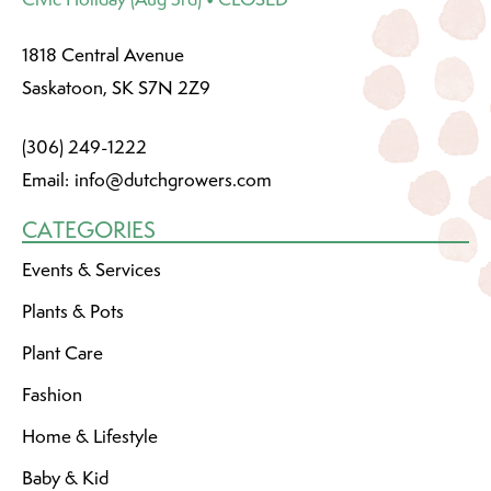
1818 Central Avenue
Saskatoon, SK S7N 2Z9
(306) 249-1222
Email:
info@dutchgrowers.com
CATEGORIES
Events & Services
Plants & Pots
Plant Care
Fashion
Home & Lifestyle
Baby & Kid