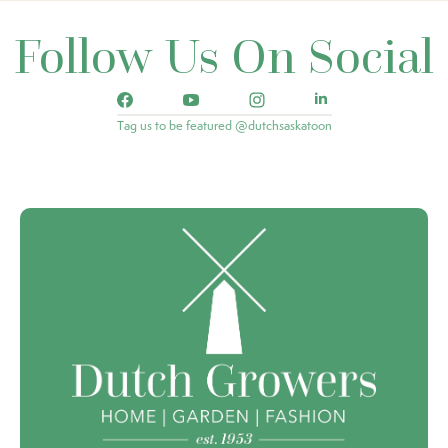
Follow Us On Social
Tag us to be featured @dutchsaskatoon