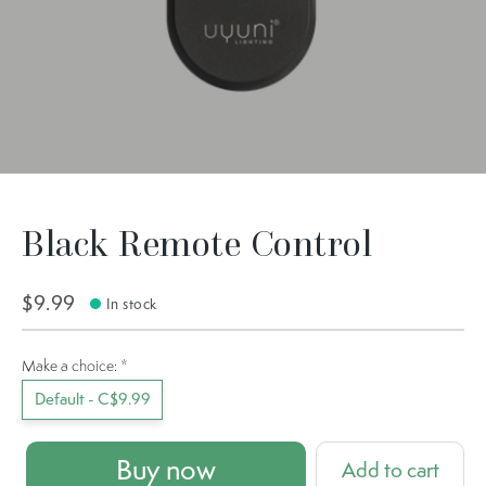
Black Remote Control
$9.99
In stock
Make a choice:
*
Default - C$9.99
Buy now
Add to cart