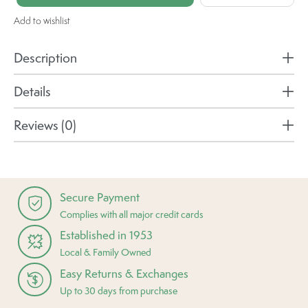
Add to wishlist
Description
Details
Reviews (0)
Secure Payment
Complies with all major credit cards
Established in 1953
Local & Family Owned
Easy Returns & Exchanges
Up to 30 days from purchase