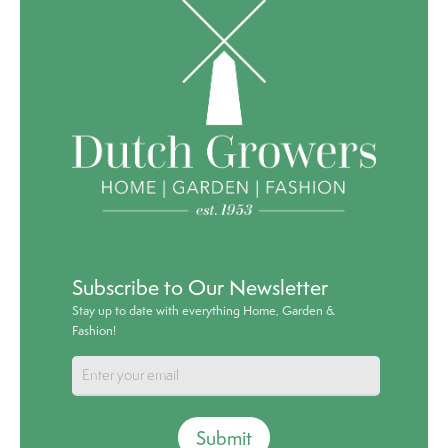
Subscribe to Our Newsletter
Stay up to date with everything Home, Garden &
Fashion!
Submit