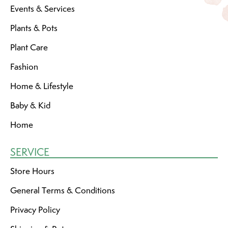
Events & Services
Plants & Pots
Plant Care
Fashion
Home & Lifestyle
Baby & Kid
Home
SERVICE
Store Hours
General Terms & Conditions
Privacy Policy