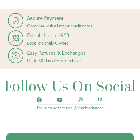
Secure Payment
Complies with all major credit cards
Established in 1953
Local & Family Owned
Easy Returns & Exchanges
Up to 30 days from purchase
Follow Us On Social
Tag us to be featured @dutchsaskatoon