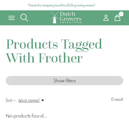
Thanks for shopping local this 2026 growing season!
0
items
Products Tagged
With Frother
Show filters
0
result
Sort —
Most viewed
No products found...