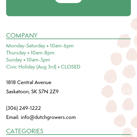
COMPANY
Monday-Saturday • 10am-6pm
Thursday • 10am-8pm
Sunday • 10am-5pm
Civic Holiday (Aug 3rd) • CLOSED
1818 Central Avenue
Saskatoon, SK S7N 2Z9
(306) 249-1222
Email:
info@dutchgrowers.com
CATEGORIES