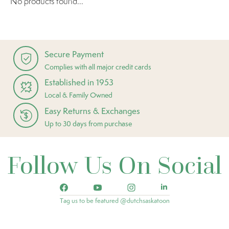
No products found...
Secure Payment
Complies with all major credit cards
Established in 1953
Local & Family Owned
Easy Returns & Exchanges
Up to 30 days from purchase
Follow Us On Social
Tag us to be featured @dutchsaskatoon