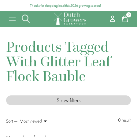
Thanks for shopping local this 2026 growing season!
0
items
Products Tagged
With Glitter Leaf
Flock Bauble
Show filters
0
result
Sort —
Most viewed