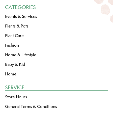
CATEGORIES
Events & Services
Plants & Pots
Plant Care
Fashion
Home & Lifestyle
Baby & Kid
Home
SERVICE
Store Hours
General Terms & Conditions