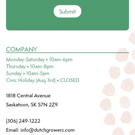
Submit
COMPANY
Monday-Saturday • 10am-6pm
Thursday • 10am-8pm
Sunday • 10am-5pm
Civic Holiday (Aug 3rd) • CLOSED
1818 Central Avenue
Saskatoon, SK S7N 2Z9
(306) 249-1222
Email:
info@dutchgrowers.com