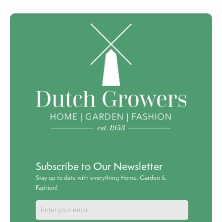
Subscribe to Our Newsletter
Stay up to date with everything Home, Garden &
Fashion!