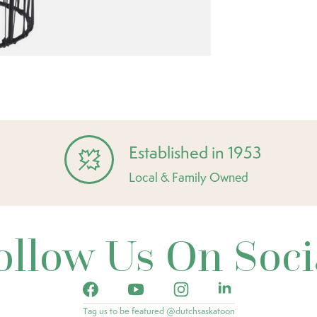
Established in 1953
Local & Family Owned
ollow Us On Soci
Tag us to be featured @dutchsaskatoon