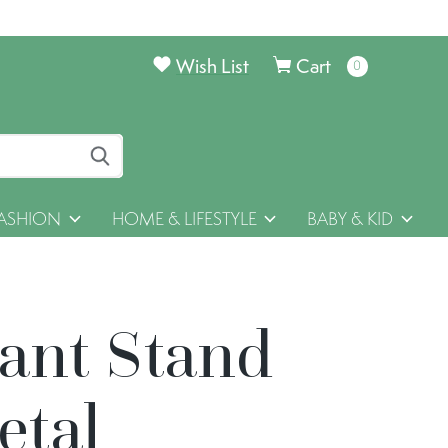
Wish List
Cart
0
items
ASHION
HOME & LIFESTYLE
BABY & KID
lant Stand
etal