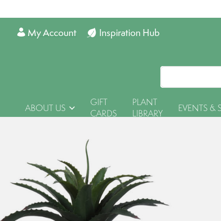
My Account
Inspiration Hub
GIFT
PLANT
ABOUT US
EVENTS & 
CARDS
LIBRARY