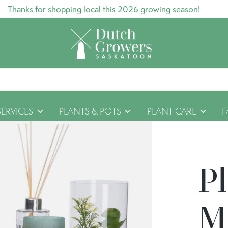
Thanks for shopping local this 2026 growing season!
SERVICES
PLANTS & POTS
PLANT CARE
F
P
M