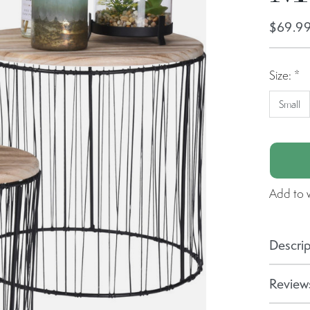
$69.9
Size:
*
Small
Add to w
Descrip
Reviews