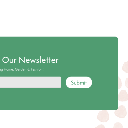
o Our Newsletter
ing Home, Garden & Fashion!
Submit