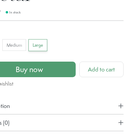
9
In stock
Medium
Large
Buy now
Add to cart
ishlist
tion
 (0)