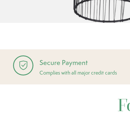
Secure Payment
Complies with all major credit cards
F