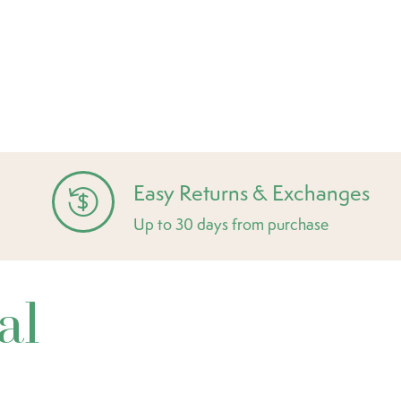
Easy Returns & Exchanges
Up to 30 days from purchase
al