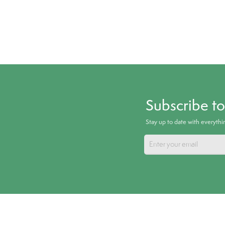
Subscribe t
Stay up to date with everyth