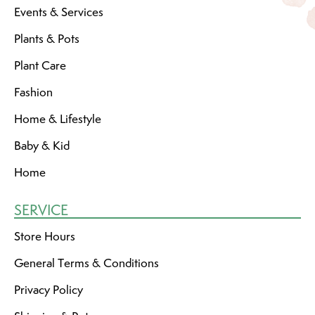
Events & Services
Plants & Pots
Plant Care
Fashion
Home & Lifestyle
Baby & Kid
Home
SERVICE
Store Hours
General Terms & Conditions
Privacy Policy