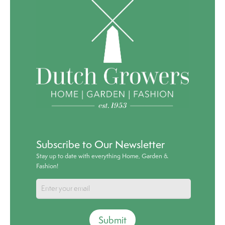
Subscribe to Our Newsletter
Stay up to date with everything Home, Garden &
Fashion!
Submit