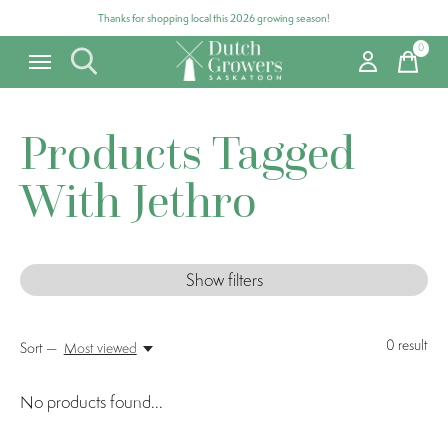
Thanks for shopping local this 2026 growing season!
0
items
Products Tagged
With Jethro
Show filters
0
result
Sort —
Most viewed
No products found...