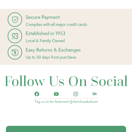
Secure Payment
Complies with all major credit cards
Established in 1953
Local & Family Owned
Easy Returns & Exchanges
Up to 30 days from purchase
Follow Us On Social
Tag us to be featured @dutchsaskatoon