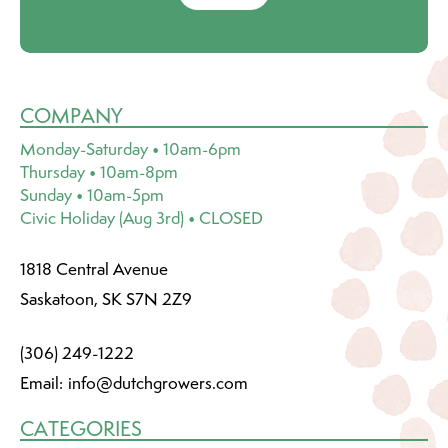
COMPANY
Monday-Saturday • 10am-6pm
Thursday • 10am-8pm
Sunday • 10am-5pm
Civic Holiday (Aug 3rd) • CLOSED
1818 Central Avenue
Saskatoon, SK S7N 2Z9
(306) 249-1222
Email:
info@dutchgrowers.com
CATEGORIES