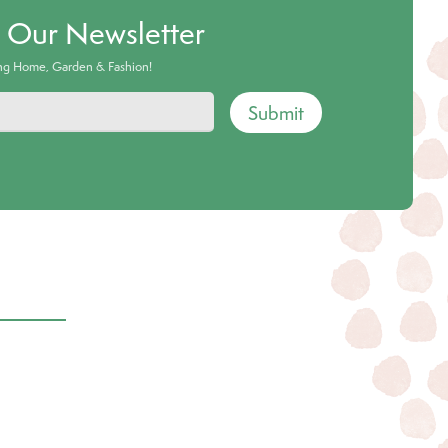
o Our Newsletter
ing Home, Garden & Fashion!
Submit