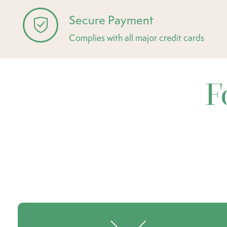
Secure Payment
Complies with all major credit cards
F