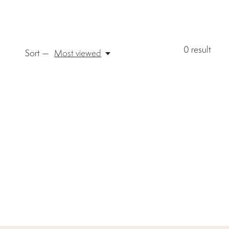
0
result
Sort —
Most viewed