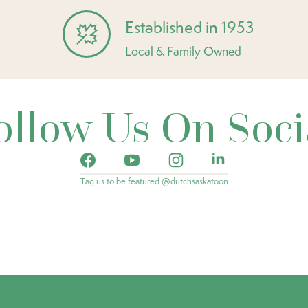
Established in 1953
Local & Family Owned
ollow Us On Soci
Tag us to be featured @dutchsaskatoon