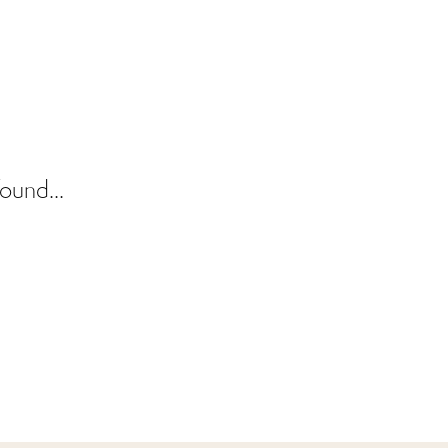
ound...