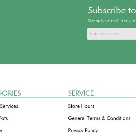
Subscribe t
Stay up to date with everyth
GORIES
SERVICE
 Services
Store Hours
Pots
General Terms & Conditions
re
Privacy Policy