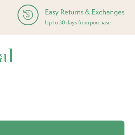
Easy Returns & Exchanges
Up to 30 days from purchase
al