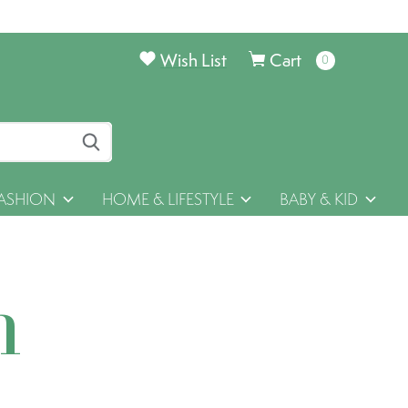
Wish List
Cart
0
items
ASHION
HOME & LIFESTYLE
BABY & KID
h