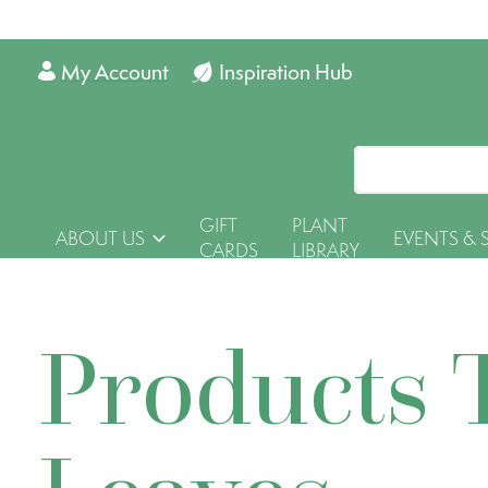
My Account
Inspiration Hub
GIFT
PLANT
ABOUT US
EVENTS & 
CARDS
LIBRARY
Products 