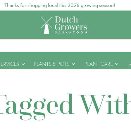
Thanks for shopping local this 2026 growing season!
SERVICES
PLANTS & POTS
PLANT CARE
F
Tagged Wit