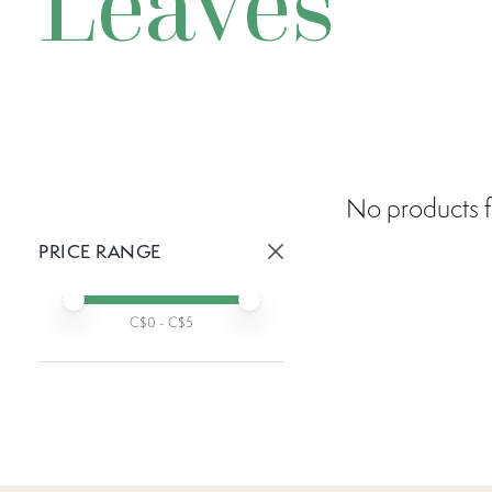
Leaves
No products f
PRICE RANGE
Active prices:
Min price
Max price
C$
0
- C$
5