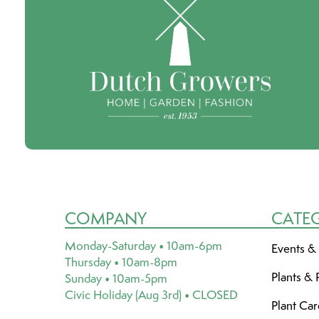
COMPANY
CATE
Monday-Saturday • 10am-6pm
Events &
Thursday • 10am-8pm
Plants & 
Sunday • 10am-5pm
Civic Holiday (Aug 3rd) • CLOSED
Plant Ca