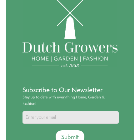
Subscribe to Our Newsletter
Stay up to date with everything Home, Garden &
Fashion!
Submit