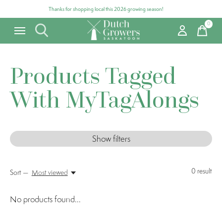
Thanks for shopping local this 2026 growing season!
0
items
Products Tagged
With MyTagAlongs
Show filters
0
result
Sort —
Most viewed
No products found...