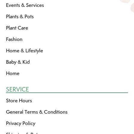
Events & Services
Plants & Pots
Plant Care
Fashion
Home & Lifestyle
Baby & Kid
Home
SERVICE
Store Hours
General Terms & Conditions
Privacy Policy