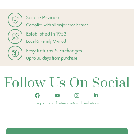
Secure Payment
Complies with all major credit cards
Established in 1953
Local & Family Owned
Easy Returns & Exchanges
Up to 30 days from purchase
Follow Us On Social
Tag us to be featured @dutchsaskatoon