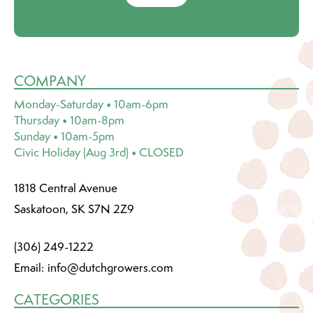
COMPANY
Monday-Saturday • 10am-6pm
Thursday • 10am-8pm
Sunday • 10am-5pm
Civic Holiday (Aug 3rd) • CLOSED
1818 Central Avenue
Saskatoon, SK S7N 2Z9
(306) 249-1222
Email:
info@dutchgrowers.com
CATEGORIES