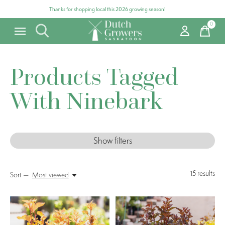
Thanks for shopping local this 2026 growing season!
0
items
Products Tagged
With Ninebark
Show filters
15
results
Sort —
Most viewed