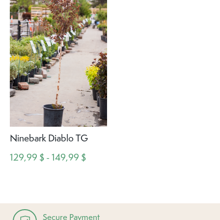
Ninebark Diablo TG
129,99 $ - 149,99 $
Secure Payment