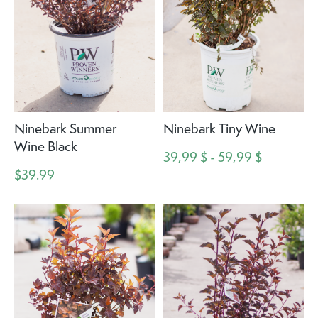
Ninebark Summer
Ninebark Tiny Wine
Wine Black
39,99 $ - 59,99 $
$39.99