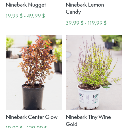
Ninebark Nugget
Ninebark Lemon
Candy
19,99 $ - 49,99 $
39,99 $ - 119,99 $
Ninebark Center Glow
Ninebark Tiny Wine
Gold