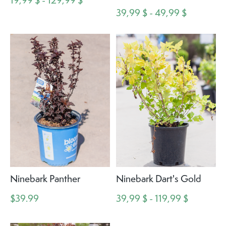
19,99 $ - 129,99 $
39,99 $ - 49,99 $
Ninebark Panther
Ninebark Dart's Gold
$39.99
39,99 $ - 119,99 $