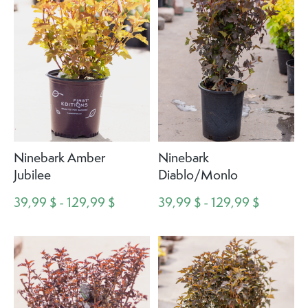
Ninebark Amber
Ninebark
Jubilee
Diablo/Monlo
39,99 $ - 129,99 $
39,99 $ - 129,99 $