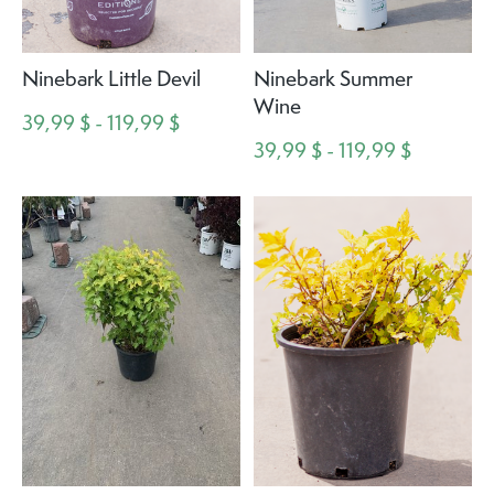
Ninebark Little Devil
Ninebark Summer
Wine
39,99 $ - 119,99 $
39,99 $ - 119,99 $