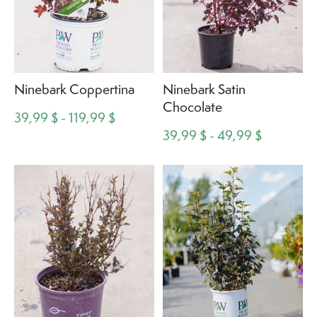
Ninebark Coppertina
Ninebark Satin
Chocolate
39,99 $ - 119,99 $
39,99 $ - 49,99 $