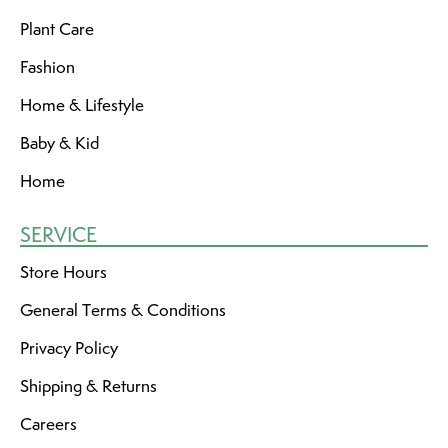
Plant Care
Fashion
Home & Lifestyle
Baby & Kid
Home
SERVICE
Store Hours
General Terms & Conditions
Privacy Policy
Shipping & Returns
Careers