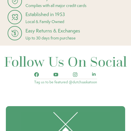
Complies with all major credit cards
Established in 1953
Local & Family Owned
Easy Returns & Exchanges
Up to 30 days from purchase
Follow Us On Social
Tag us to be featured @dutchsaskatoon