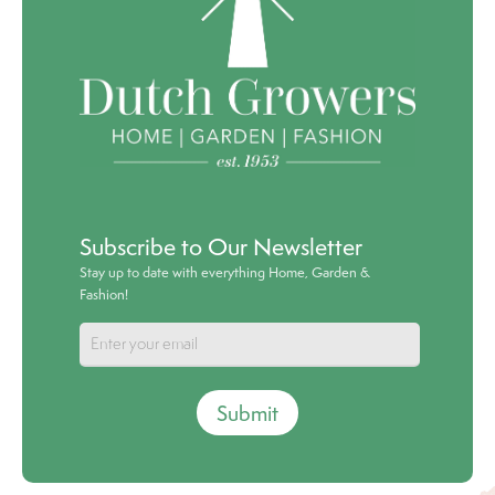
Subscribe to Our Newsletter
Stay up to date with everything Home, Garden &
Fashion!
Submit