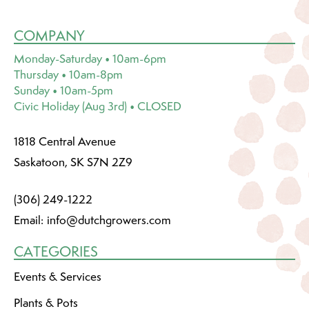
COMPANY
Monday-Saturday • 10am-6pm
Thursday • 10am-8pm
Sunday • 10am-5pm
Civic Holiday (Aug 3rd) • CLOSED
1818 Central Avenue
Saskatoon, SK S7N 2Z9
(306) 249-1222
Email:
info@dutchgrowers.com
CATEGORIES
Events & Services
Plants & Pots