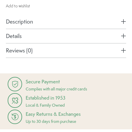
Add to wishlist
Description
Details
Reviews (0)
Secure Payment
Complies with all major credit cards
Established in 1953
Local & Family Owned
Easy Returns & Exchanges
Up to 30 days from purchase