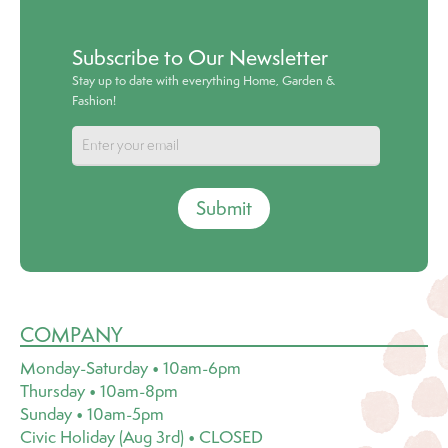
Subscribe to Our Newsletter
Stay up to date with everything Home, Garden &
Fashion!
Submit
COMPANY
Monday-Saturday • 10am-6pm
Thursday • 10am-8pm
Sunday • 10am-5pm
Civic Holiday (Aug 3rd) • CLOSED