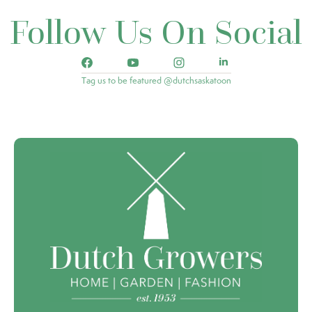
Follow Us On Social
Tag us to be featured @dutchsaskatoon