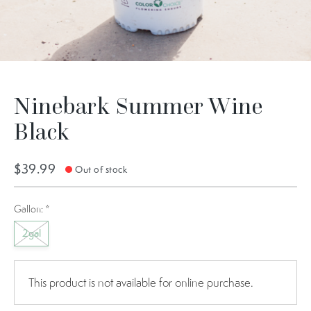
Ninebark Summer Wine
Black
$39.99
Out of stock
Gallon:
*
2gal
This product is not available for online purchase.