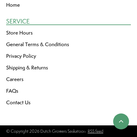
Home
SERVICE
Store Hours
General Terms & Conditions
Privacy Policy
Shipping & Returns
Careers
FAQs
Contact Us
© Copyright 2026 Dutch Growers Saskatoon
RSS feed