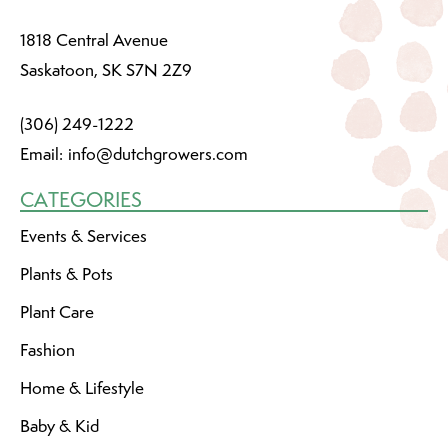
1818 Central Avenue
Saskatoon, SK S7N 2Z9
(306) 249-1222
Email:
info@dutchgrowers.com
CATEGORIES
Events & Services
Plants & Pots
Plant Care
Fashion
Home & Lifestyle
Baby & Kid