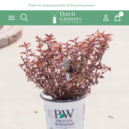
Thanks for shopping local this 2026 growing season!
0
items
Carousel items