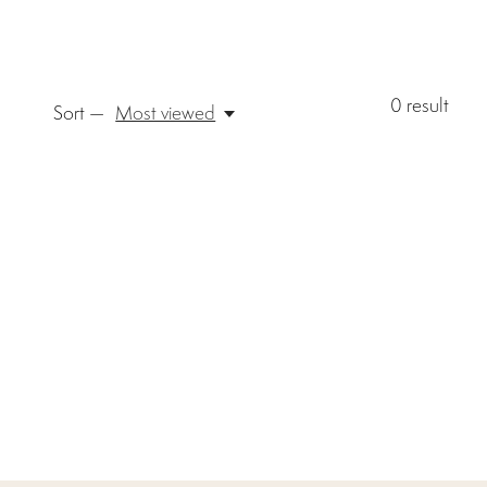
0
result
Sort —
Most viewed