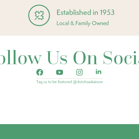
Established in 1953
Local & Family Owned
ollow Us On Soci
Tag us to be featured @dutchsaskatoon