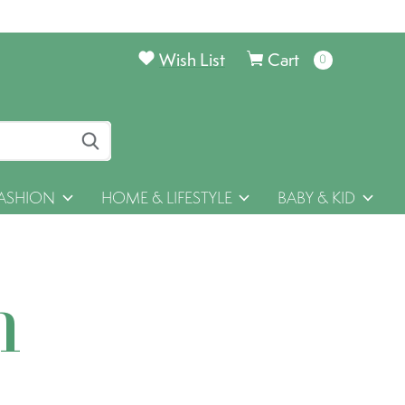
Wish List
Cart
0
items
ASHION
HOME & LIFESTYLE
BABY & KID
h