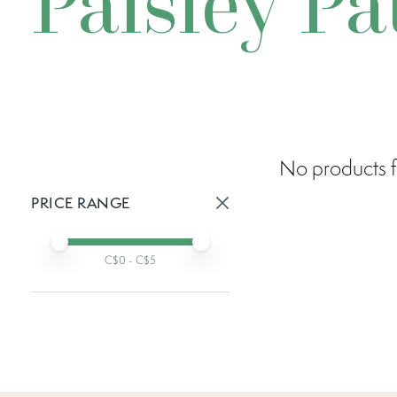
Paisley Pa
No products f
PRICE RANGE
Active prices:
Min price
Max price
C$
0
- C$
5