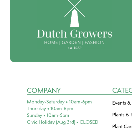
COMPANY
CATE
Monday-Saturday • 10am-6pm
Events &
Thursday • 10am-8pm
Plants & 
Sunday • 10am-5pm
Civic Holiday (Aug 3rd) • CLOSED
Plant Ca