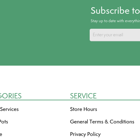
Subscribe t
Stay up to date with everyth
GORIES
SERVICE
 Services
Store Hours
Pots
General Terms & Conditions
re
Privacy Policy