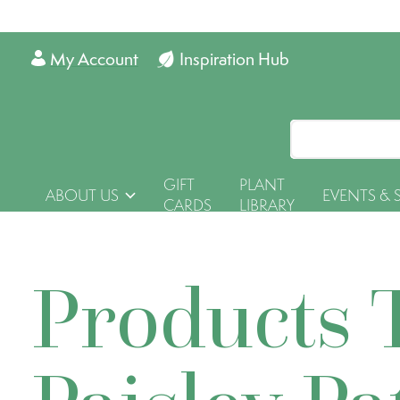
My Account
Inspiration Hub
GIFT
PLANT
ABOUT US
EVENTS & 
CARDS
LIBRARY
Products 