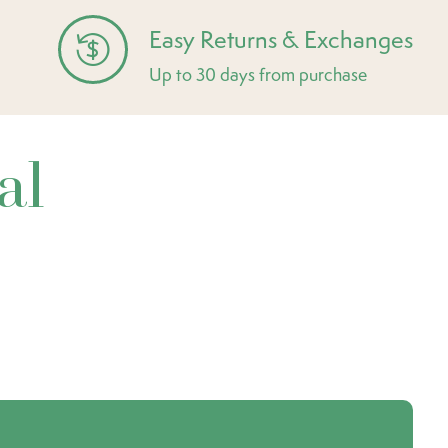
Easy Returns & Exchanges
Up to 30 days from purchase
al