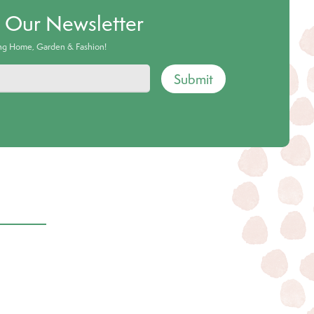
o Our Newsletter
ing Home, Garden & Fashion!
Submit