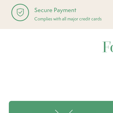
Secure Payment
Complies with all major credit cards
F