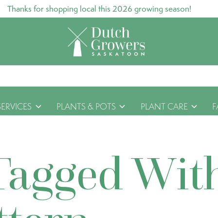
Thanks for shopping local this 2026 growing season!
SERVICES
PLANTS & POTS
PLANT CARE
F
Tagged Wit