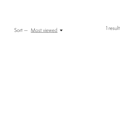
1
result
Sort —
Most viewed