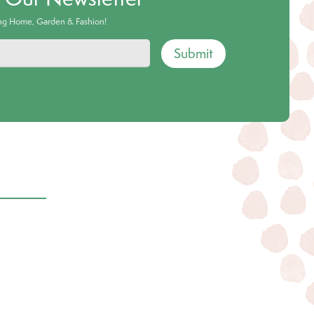
ing Home, Garden & Fashion!
Submit