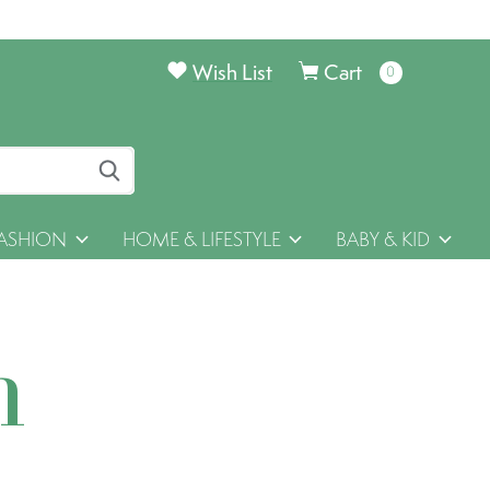
Wish List
Cart
0
items
ASHION
HOME & LIFESTYLE
BABY & KID
h