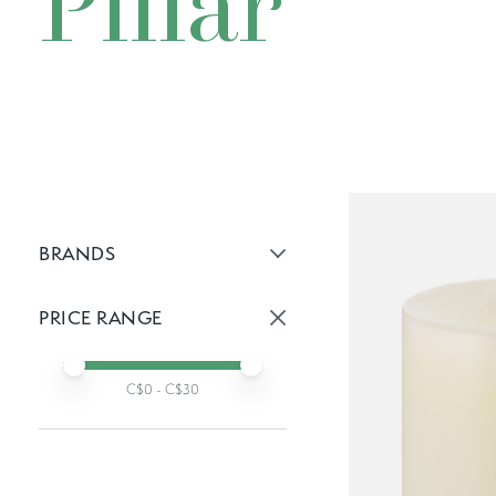
Pillar
BRANDS
Active brans:
PRICE RANGE
Active prices:
Min price
Max price
C$
0
- C$
30