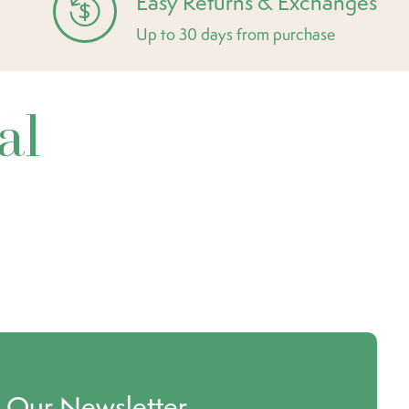
Easy Returns & Exchanges
Up to 30 days from purchase
al
o Our Newsletter