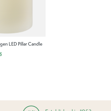
gen LED Pillar Candle
$