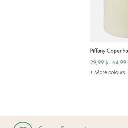
Piffany Copenha
29,99 $ - 64,99 
+ More colours