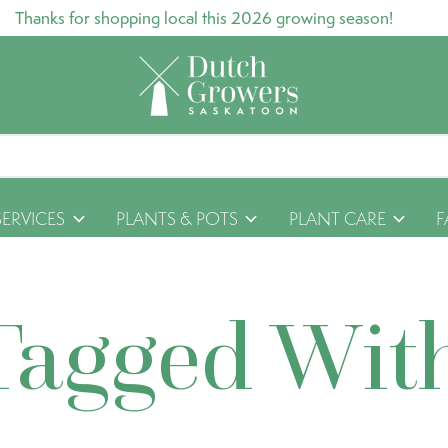
Thanks for shopping local this 2026 growing season!
SERVICES
PLANTS & POTS
PLANT CARE
F
Tagged Wit