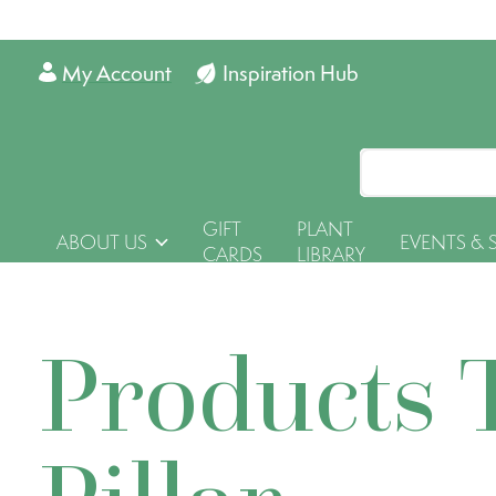
My Account
Inspiration Hub
GIFT
PLANT
ABOUT US
EVENTS & 
CARDS
LIBRARY
Products 