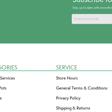
Stay up to date with everyth
GORIES
SERVICE
 Services
Store Hours
Pots
General Terms & Conditions
re
Privacy Policy
Shipping & Returns