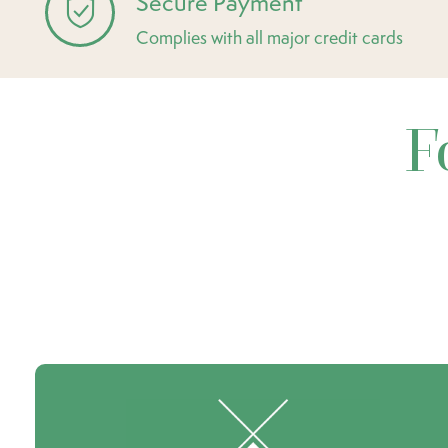
Secure Payment
Complies with all major credit cards
F