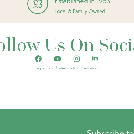
Established in 1953
Local & Family Owned
ollow Us On Soci
Tag us to be featured @dutchsaskatoon
Subscribe t