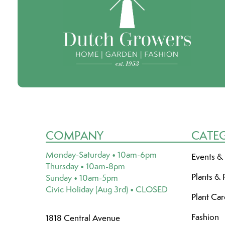
COMPANY
CATE
Monday-Saturday • 10am-6pm
Events &
Thursday • 10am-8pm
Plants & 
Sunday • 10am-5pm
Civic Holiday (Aug 3rd) • CLOSED
Plant Ca
Fashion
1818 Central Avenue