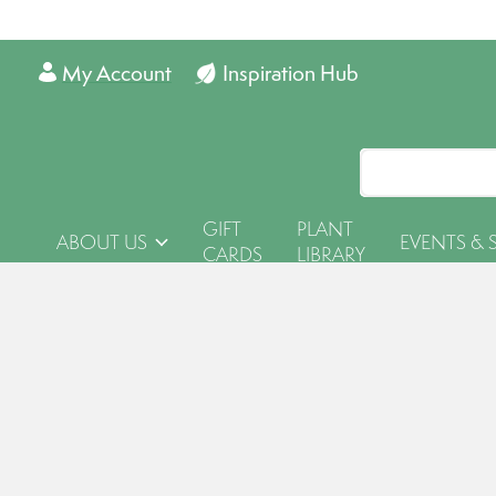
My Account
Inspiration Hub
GIFT
PLANT
ABOUT US
EVENTS & 
CARDS
LIBRARY