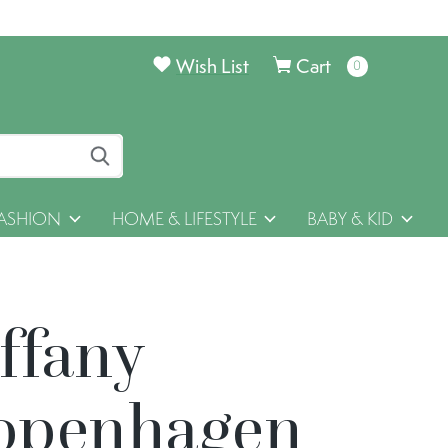
Wish List
Cart
0
items
ASHION
HOME & LIFESTYLE
BABY & KID
ffany
openhagen