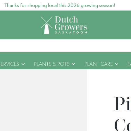
Thanks for shopping local this 2026 growing season!
SERVICES
PLANTS & POTS
PLANT CARE
F
Pi
C