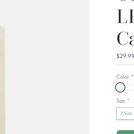
L
C
$29.9
Color:
*
Ivory
No
Size:
*
7.5cm