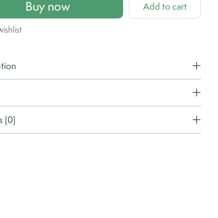
Buy now
Add to cart
ishlist
tion
 (0)