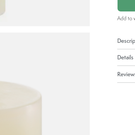
Add to w
Descrip
Details
Reviews