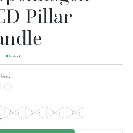
ED Pillar
andle
9
In stock
Ivory
rdic White
Sky Blue Rustic
25cm
20cm
15cm
10cm