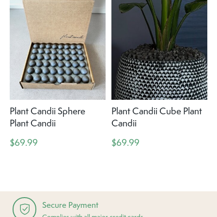
Plant Candii Sphere
Plant Candii Cube Plant
Plant Candii
Candii
$69.99
$69.99
Secure Payment
Complies with all major credit cards