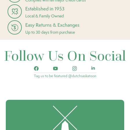
Established in 1953
Local & Family Owned
Easy Returns & Exchanges
Up to 30 days from purchase
Follow Us On Social
Tag us to be featured @dutchsaskatoon