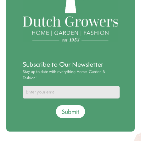
Subscribe to Our Newsletter
Stay up to date with everything Home, Garden &
Fashion!
Submit