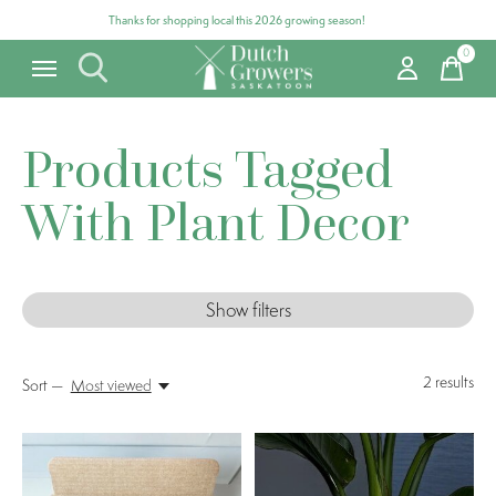
Thanks for shopping local this 2026 growing season!
0
items
Products Tagged
With Plant Decor
Show filters
2
results
Sort —
Most viewed