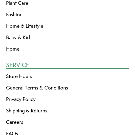
Plant Care
Fashion
Home & Lifestyle
Baby & Kid
Home
SERVICE
Store Hours
General Terms & Conditions
Privacy Policy
Shipping & Returns
Careers
FAQs