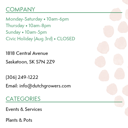
COMPANY
Monday-Saturday • 10am-6pm
Thursday • 10am-8pm
Sunday • 10am-5pm
Civic Holiday (Aug 3rd) • CLOSED
1818 Central Avenue
Saskatoon, SK S7N 2Z9
(306) 249-1222
Email:
info@dutchgrowers.com
CATEGORIES
Events & Services
Plants & Pots