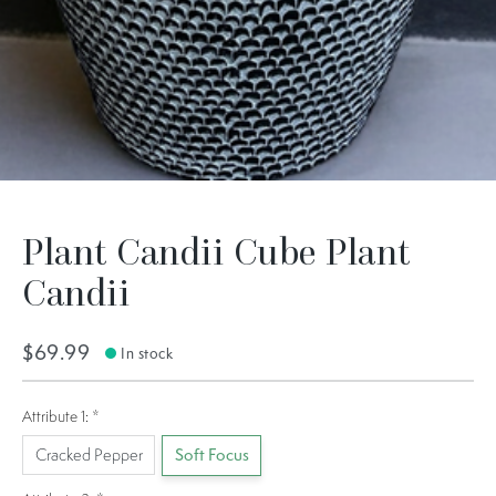
Plant Candii Cube Plant
Candii
$69.99
In stock
Attribute 1:
*
Cracked Pepper
Soft Focus