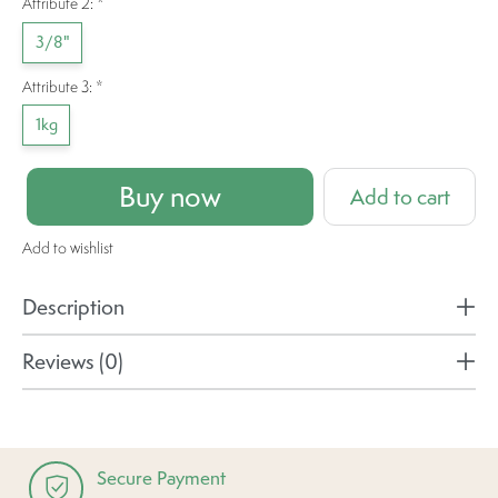
Attribute 2:
*
3/8"
Attribute 3:
*
1kg
Buy now
Add to cart
Add to wishlist
Description
Reviews (0)
Secure Payment