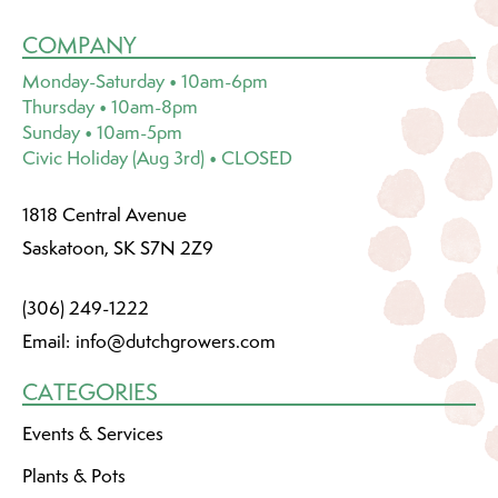
COMPANY
Monday-Saturday • 10am-6pm
Thursday • 10am-8pm
Sunday • 10am-5pm
Civic Holiday (Aug 3rd) • CLOSED
1818 Central Avenue
Saskatoon, SK S7N 2Z9
(306) 249-1222
Email:
info@dutchgrowers.com
CATEGORIES
Events & Services
Plants & Pots