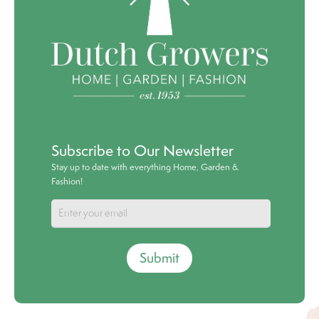
Subscribe to Our Newsletter
Stay up to date with everything Home, Garden &
Fashion!
Submit