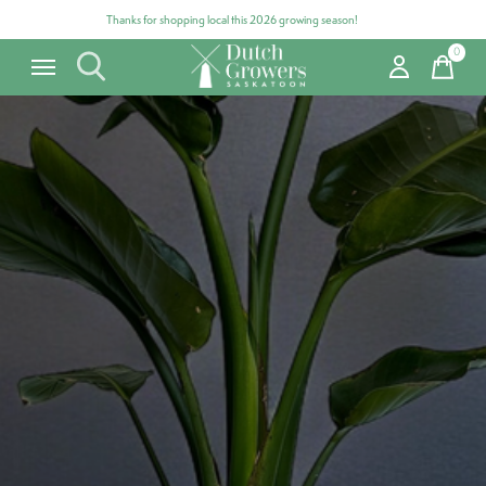
Thanks for shopping local this 2026 growing season!
0
items
Carousel items