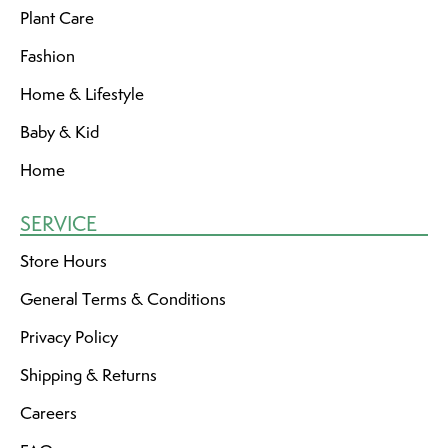
Plant Care
Fashion
Home & Lifestyle
Baby & Kid
Home
SERVICE
Store Hours
General Terms & Conditions
Privacy Policy
Shipping & Returns
Careers