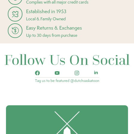
Complies with all major credit cards
Established in 1953
Local & Family Owned
Easy Returns & Exchanges
Up to 30 days from purchase
Follow Us On Social
Tag us to be featured @dutchsaskatoon