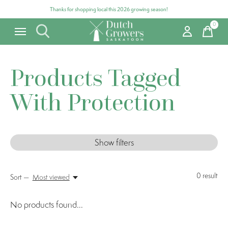
Thanks for shopping local this 2026 growing season!
0
items
Products Tagged
With Protection
Show filters
0
result
Sort —
Most viewed
No products found...