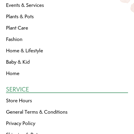
Events & Services
Plants & Pots
Plant Care
Fashion
Home & Lifestyle
Baby & Kid
Home
SERVICE
Store Hours
General Terms & Conditions
Privacy Policy