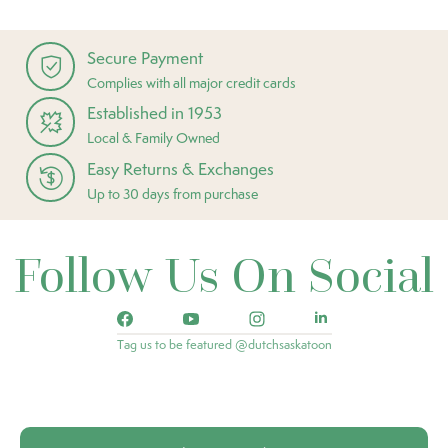
Secure Payment
Complies with all major credit cards
Established in 1953
Local & Family Owned
Easy Returns & Exchanges
Up to 30 days from purchase
Follow Us On Social
Tag us to be featured @dutchsaskatoon