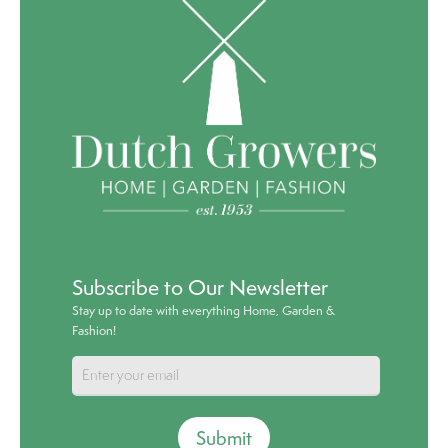
Subscribe to Our Newsletter
Stay up to date with everything Home, Garden &
Fashion!
Submit