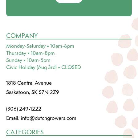
COMPANY
Monday-Saturday • 10am-6pm
Thursday • 10am-8pm
Sunday • 10am-5pm
Civic Holiday (Aug 3rd) • CLOSED
1818 Central Avenue
Saskatoon, SK S7N 2Z9
(306) 249-1222
Email:
info@dutchgrowers.com
CATEGORIES