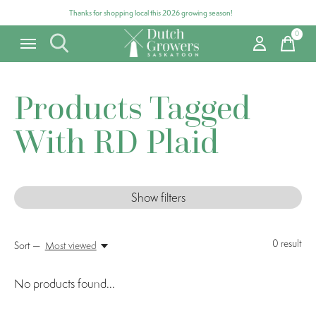
Thanks for shopping local this 2026 growing season!
0
items
Products Tagged
With RD Plaid
Show filters
0
result
Sort —
Most viewed
No products found...