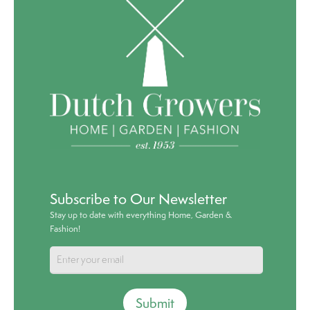
Subscribe to Our Newsletter
Stay up to date with everything Home, Garden &
Fashion!
Submit