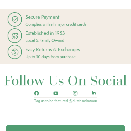
Secure Payment
Complies with all major credit cards
Established in 1953
Local & Family Owned
Easy Returns & Exchanges
Up to 30 days from purchase
Follow Us On Social
Tag us to be featured @dutchsaskatoon