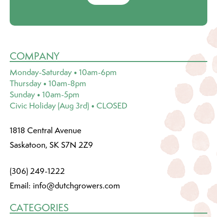
COMPANY
Monday-Saturday • 10am-6pm
Thursday • 10am-8pm
Sunday • 10am-5pm
Civic Holiday (Aug 3rd) • CLOSED
1818 Central Avenue
Saskatoon, SK S7N 2Z9
(306) 249-1222
Email:
info@dutchgrowers.com
CATEGORIES