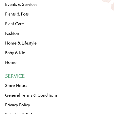
Events & Services
Plants & Pots
Plant Care
Fashion
Home & Lifestyle
Baby & Kid
Home
SERVICE
Store Hours
General Terms & Conditions
Privacy Policy