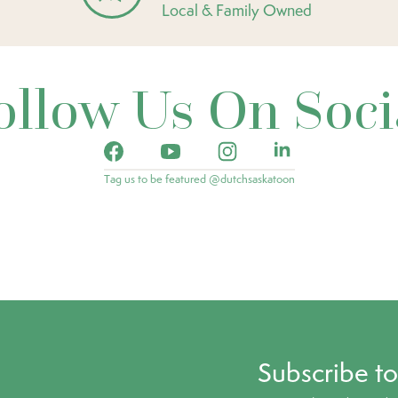
Local & Family Owned
ollow Us On Soci
Tag us to be featured @dutchsaskatoon
Subscribe t