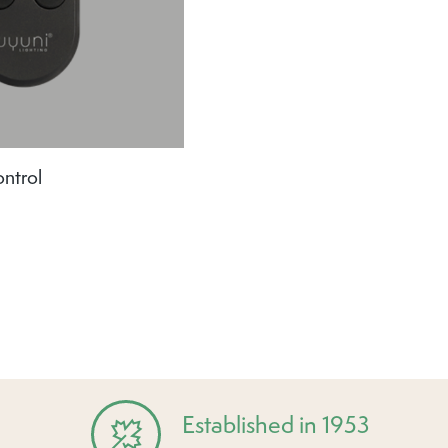
ntrol
Established in 1953