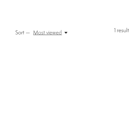
1
result
Sort —
Most viewed