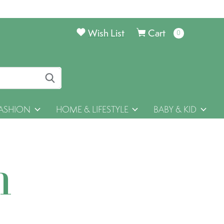
Wish List
Cart
0
items
ASHION
HOME & LIFESTYLE
BABY & KID
h