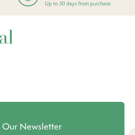
Up to 30 days from purchase
al
o Our Newsletter