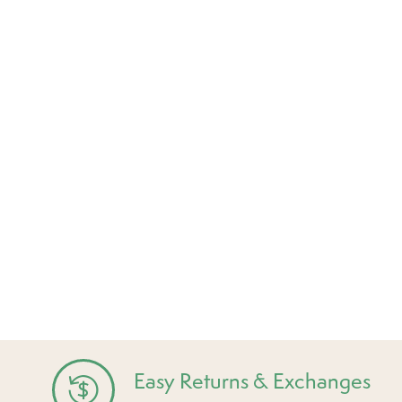
Easy Returns & Exchanges