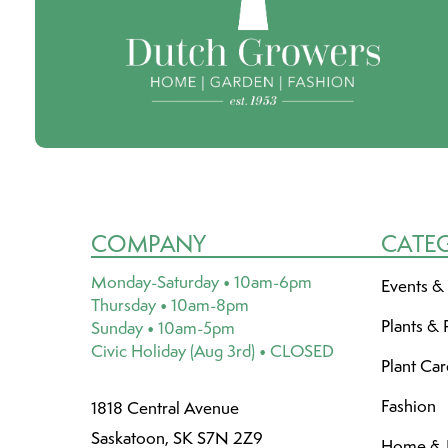
COMPANY
CATE
Monday-Saturday • 10am-6pm
Events &
Thursday • 10am-8pm
Plants & 
Sunday • 10am-5pm
Civic Holiday (Aug 3rd) • CLOSED
Plant Ca
Fashion
1818 Central Avenue
Saskatoon, SK S7N 2Z9
Home & L