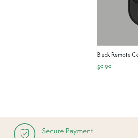
Black Remote Co
$9.99
Secure Payment