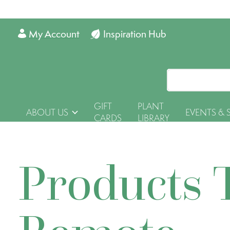
My Account
Inspiration Hub
GIFT
PLANT
ABOUT US
EVENTS & 
CARDS
LIBRARY
Products 