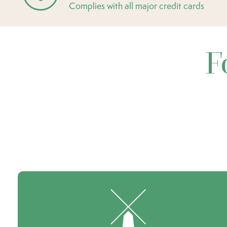
Complies with all major credit cards
F