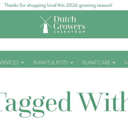
Thanks for shopping local this 2026 growing season!
SERVICES
PLANTS & POTS
PLANT CARE
F
Tagged Wit