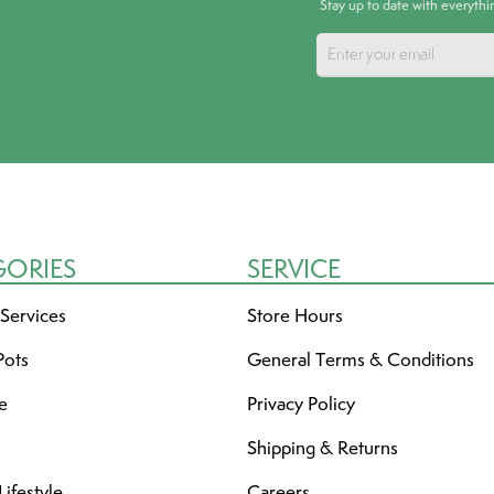
Stay up to date with everyth
GORIES
SERVICE
 Services
Store Hours
Pots
General Terms & Conditions
re
Privacy Policy
Shipping & Returns
ifestyle
Careers