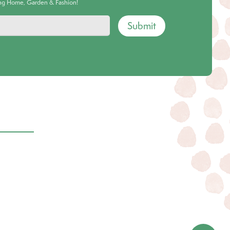
ing Home, Garden & Fashion!
Submit