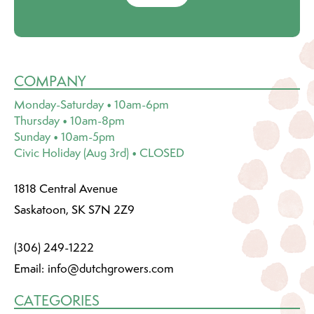
COMPANY
Monday-Saturday • 10am-6pm
Thursday • 10am-8pm
Sunday • 10am-5pm
Civic Holiday (Aug 3rd) • CLOSED
1818 Central Avenue
Saskatoon, SK S7N 2Z9
(306) 249-1222
Email:
info@dutchgrowers.com
CATEGORIES