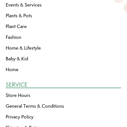
Events & Services
Plants & Pots
Plant Care
Fashion
Home & Lifestyle
Baby & Kid
Home
SERVICE
Store Hours
General Terms & Conditions
Privacy Policy