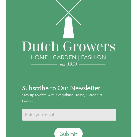
Subscribe to Our Newsletter
Stay up to date with everything Home, Garden &
Fashion!
Submit