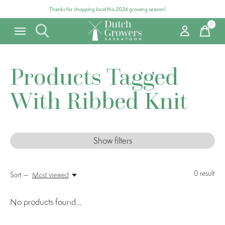
Thanks for shopping local this 2026 growing season!
0
items
Products Tagged
With Ribbed Knit
Show filters
0
result
Sort —
Most viewed
No products found...