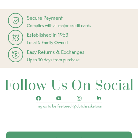
Secure Payment
Complies with all major credit cards
Established in 1953
Local & Family Owned
Easy Returns & Exchanges
Up to 30 days from purchase
Follow Us On Social
Tag us to be featured @dutchsaskatoon