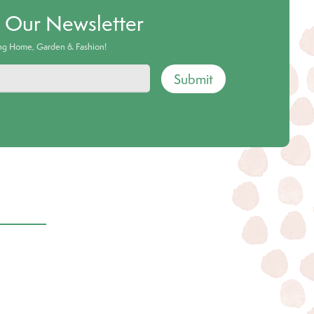
o Our Newsletter
ing Home, Garden & Fashion!
Submit