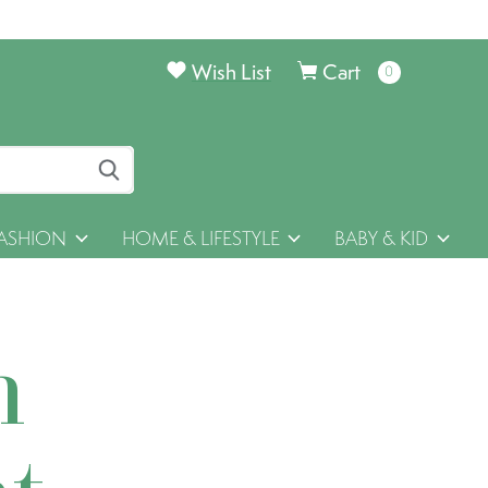
Wish List
Cart
0
items
ASHION
HOME & LIFESTYLE
BABY & KID
h