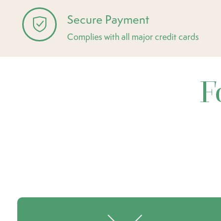
Secure Payment
Complies with all major credit cards
F