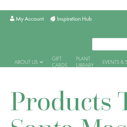
My Account
Inspiration Hub
GIFT
PLANT
ABOUT US
EVENTS & 
CARDS
LIBRARY
Products 