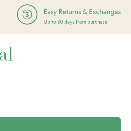
Easy Returns & Exchanges
Up to 30 days from purchase
al