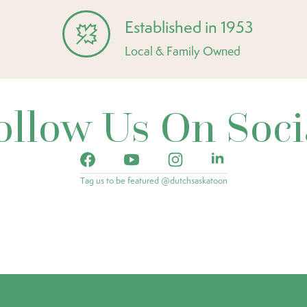
Established in 1953
Local & Family Owned
ollow Us On Soci
Tag us to be featured @dutchsaskatoon