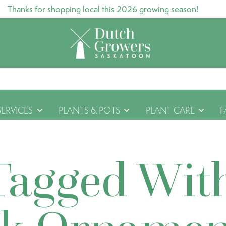
Thanks for shopping local this 2026 growing season!
SERVICES
PLANTS & POTS
PLANT CARE
F
Tagged Wit