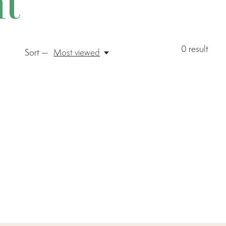
t
0
result
Sort —
Most viewed