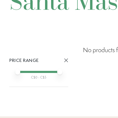
Santa Ma
No products f
PRICE RANGE
Active prices:
Min price
Max price
C$
0
- C$
5