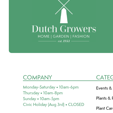
COMPANY
CATE
Monday-Saturday • 10am-6pm
Events &
Thursday • 10am-8pm
Plants & 
Sunday • 10am-5pm
Civic Holiday (Aug 3rd) • CLOSED
Plant Ca