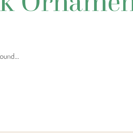
sk Ornamen
ound...