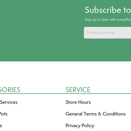
Subscribe t
Stay up to date with everyth
GORIES
SERVICE
 Services
Store Hours
Pots
General Terms & Conditions
re
Privacy Policy