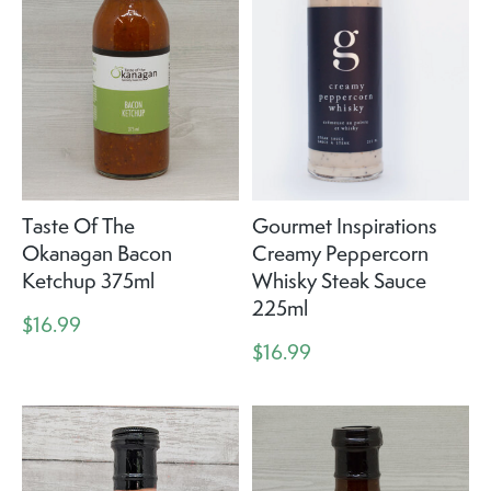
Taste Of The
Gourmet Inspirations
Okanagan Bacon
Creamy Peppercorn
Ketchup 375ml
Whisky Steak Sauce
225ml
$16.99
$16.99