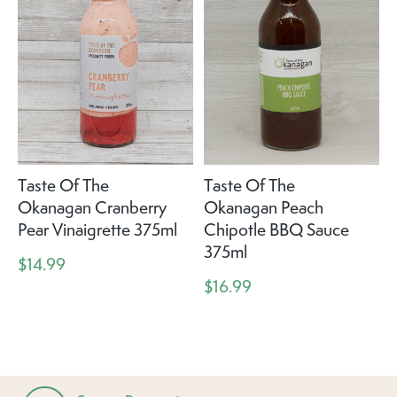
Taste Of The
Taste Of The
Okanagan Cranberry
Okanagan Peach
Pear Vinaigrette 375ml
Chipotle BBQ Sauce
375ml
$14.99
$16.99