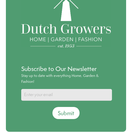
Subscribe to Our Newsletter
Stay up to date with everything Home, Garden &
Fashion!
Submit