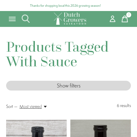
Thanks for shopping local this 2026 growing season!
0
items
Products Tagged
With Sauce
Show filters
6
results
Sort —
Most viewed