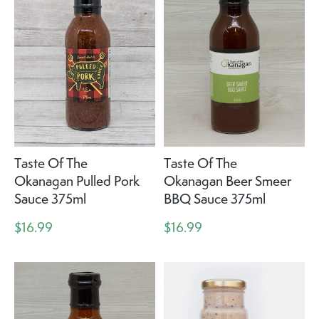
Taste Of The
Taste Of The
Okanagan Pulled Pork
Okanagan Beer Smeer
Sauce 375ml
BBQ Sauce 375ml
$16.99
$16.99