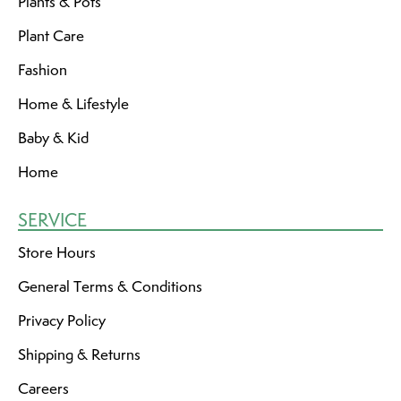
Plants & Pots
Plant Care
Fashion
Home & Lifestyle
Baby & Kid
Home
SERVICE
Store Hours
General Terms & Conditions
Privacy Policy
Shipping & Returns
Careers