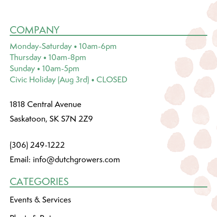
COMPANY
Monday-Saturday • 10am-6pm
Thursday • 10am-8pm
Sunday • 10am-5pm
Civic Holiday (Aug 3rd) • CLOSED
1818 Central Avenue
Saskatoon, SK S7N 2Z9
(306) 249-1222
Email:
info@dutchgrowers.com
CATEGORIES
Events & Services