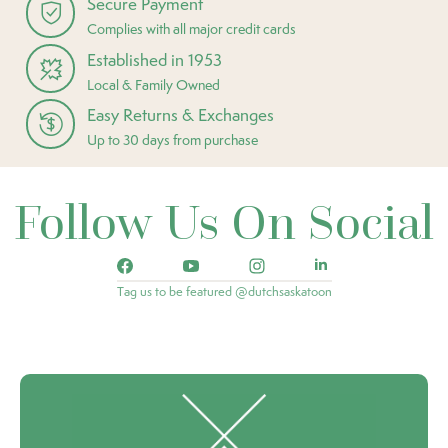
Secure Payment
Complies with all major credit cards
Established in 1953
Local & Family Owned
Easy Returns & Exchanges
Up to 30 days from purchase
Follow Us On Social
Tag us to be featured @dutchsaskatoon