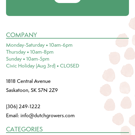
COMPANY
Monday-Saturday • 10am-6pm
Thursday • 10am-8pm
Sunday • 10am-5pm
Civic Holiday (Aug 3rd) • CLOSED
1818 Central Avenue
Saskatoon, SK S7N 2Z9
(306) 249-1222
Email:
info@dutchgrowers.com
CATEGORIES