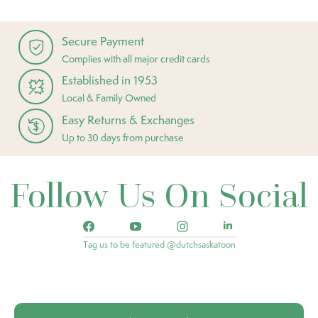
Secure Payment
Complies with all major credit cards
Established in 1953
Local & Family Owned
Easy Returns & Exchanges
Up to 30 days from purchase
Follow Us On Social
Tag us to be featured @dutchsaskatoon