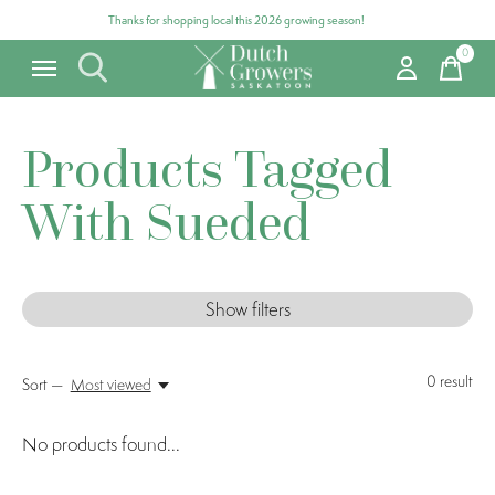
Thanks for shopping local this 2026 growing season!
0
items
Products Tagged
With Sueded
Show filters
0
result
Sort —
Most viewed
No products found...