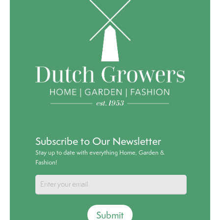
Subscribe to Our Newsletter
Stay up to date with everything Home, Garden &
Fashion!
Submit