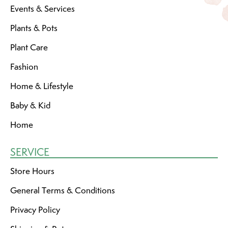
Events & Services
Plants & Pots
Plant Care
Fashion
Home & Lifestyle
Baby & Kid
Home
SERVICE
Store Hours
General Terms & Conditions
Privacy Policy