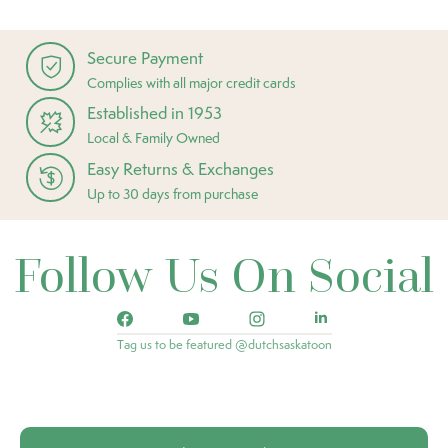
Secure Payment
Complies with all major credit cards
Established in 1953
Local & Family Owned
Easy Returns & Exchanges
Up to 30 days from purchase
Follow Us On Social
Tag us to be featured @dutchsaskatoon