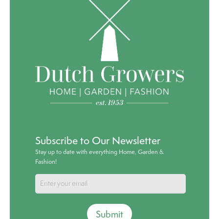
Subscribe to Our Newsletter
Stay up to date with everything Home, Garden &
Fashion!
Submit