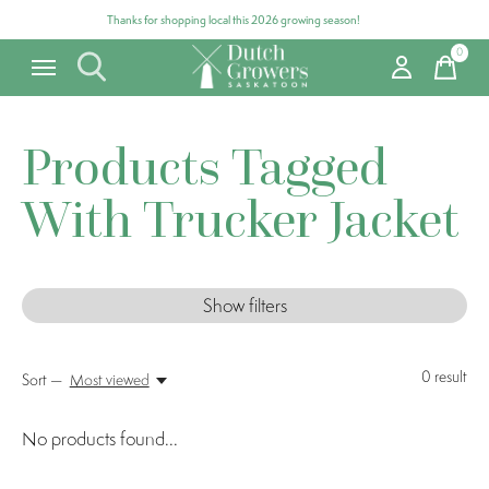
Thanks for shopping local this 2026 growing season!
0
items
Products Tagged
With Trucker Jacket
Show filters
0
result
Sort —
Most viewed
No products found...