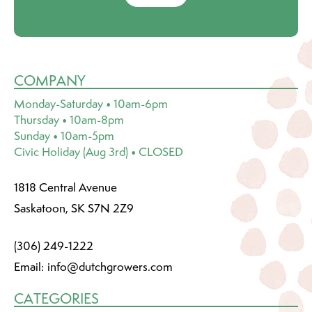
COMPANY
Monday-Saturday • 10am-6pm
Thursday • 10am-8pm
Sunday • 10am-5pm
Civic Holiday (Aug 3rd) • CLOSED
1818 Central Avenue
Saskatoon, SK S7N 2Z9
(306) 249-1222
Email:
info@dutchgrowers.com
CATEGORIES