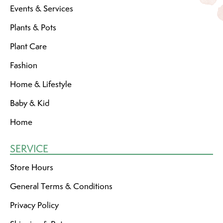
Events & Services
Plants & Pots
Plant Care
Fashion
Home & Lifestyle
Baby & Kid
Home
SERVICE
Store Hours
General Terms & Conditions
Privacy Policy