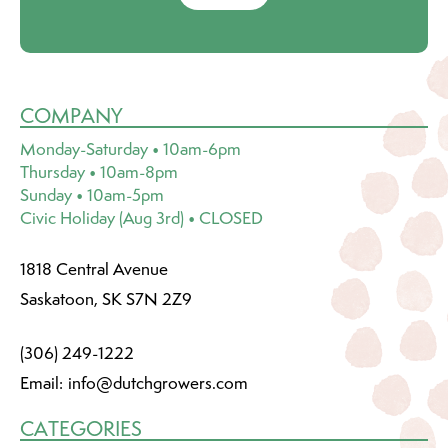
COMPANY
Monday-Saturday • 10am-6pm
Thursday • 10am-8pm
Sunday • 10am-5pm
Civic Holiday (Aug 3rd) • CLOSED
1818 Central Avenue
Saskatoon, SK S7N 2Z9
(306) 249-1222
Email:
info@dutchgrowers.com
CATEGORIES