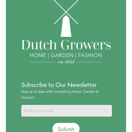
Subscribe to Our Newsletter
Stay up to date with everything Home, Garden &
Fashion!
Submit