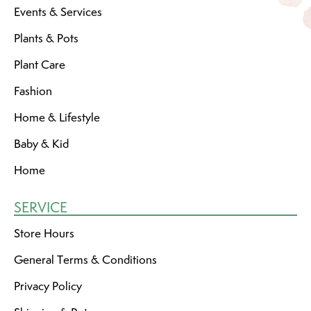
Events & Services
Plants & Pots
Plant Care
Fashion
Home & Lifestyle
Baby & Kid
Home
SERVICE
Store Hours
General Terms & Conditions
Privacy Policy