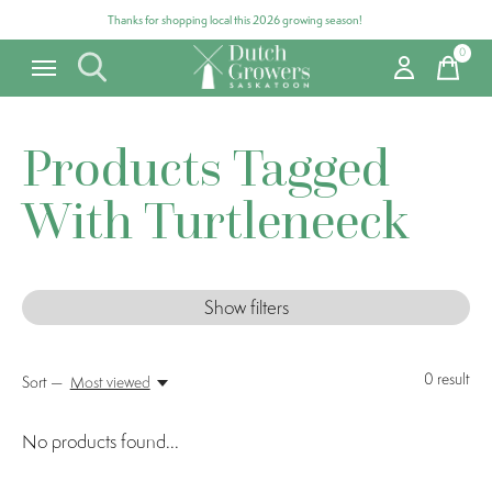
Thanks for shopping local this 2026 growing season!
0
items
Products Tagged
With Turtleneeck
Show filters
0
result
Sort —
Most viewed
No products found...