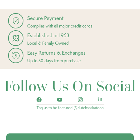
Secure Payment
Complies with all major credit cards
Established in 1953
Local & Family Owned
Easy Returns & Exchanges
Up to 30 days from purchase
Follow Us On Social
Tag us to be featured @dutchsaskatoon