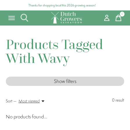
Thanks for shopping local this 2026 growing season!
0
items
Products Tagged
With Wavy
Show filters
0
result
Sort —
Most viewed
No products found...