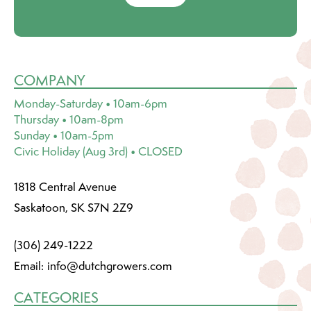
COMPANY
Monday-Saturday • 10am-6pm
Thursday • 10am-8pm
Sunday • 10am-5pm
Civic Holiday (Aug 3rd) • CLOSED
1818 Central Avenue
Saskatoon, SK S7N 2Z9
(306) 249-1222
Email:
info@dutchgrowers.com
CATEGORIES