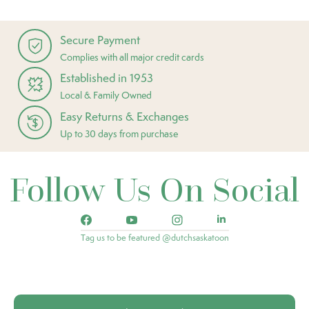
Secure Payment
Complies with all major credit cards
Established in 1953
Local & Family Owned
Easy Returns & Exchanges
Up to 30 days from purchase
Follow Us On Social
Tag us to be featured @dutchsaskatoon