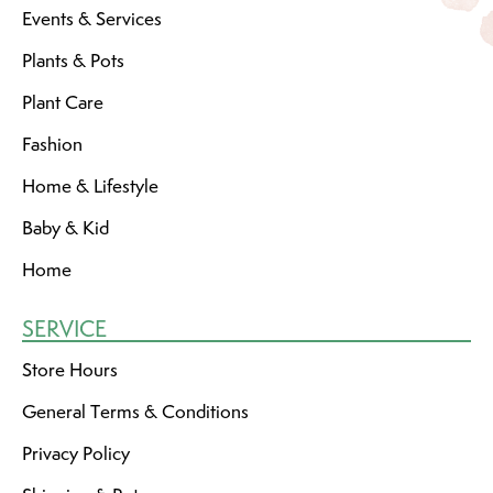
Events & Services
Plants & Pots
Plant Care
Fashion
Home & Lifestyle
Baby & Kid
Home
SERVICE
Store Hours
General Terms & Conditions
Privacy Policy