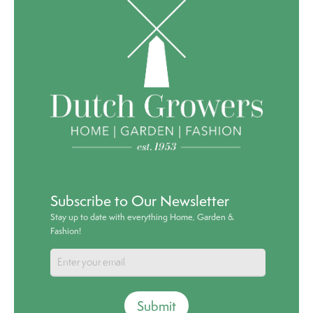
Subscribe to Our Newsletter
Stay up to date with everything Home, Garden &
Fashion!
Submit