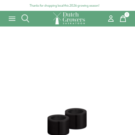
Thanks for shopping local this 2026 growing season!
0
items
Carousel items