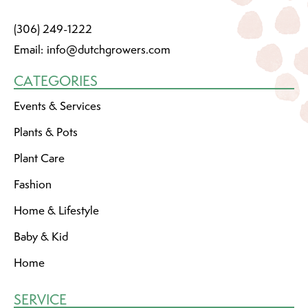
(306) 249-1222
Email:
info@dutchgrowers.com
CATEGORIES
Events & Services
Plants & Pots
Plant Care
Fashion
Home & Lifestyle
Baby & Kid
Home
SERVICE