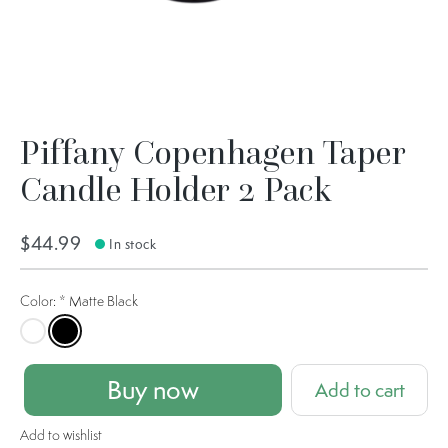
Piffany Copenhagen Taper
Candle Holder 2 Pack
$44.99
In stock
Color:
*
Matte Black
Matte White
Matte Black
Buy now
Add to cart
Add to wishlist