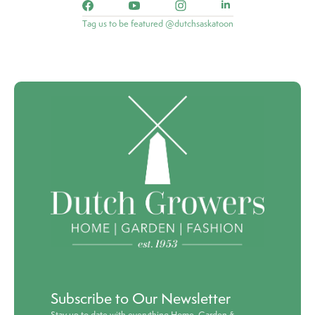
Tag us to be featured @dutchsaskatoon
Subscribe to Our Newsletter
Stay up to date with everything Home, Garden &