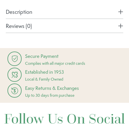
Description
Reviews (0)
Secure Payment
Complies with all major credit cards
Established in 1953
Local & Family Owned
Easy Returns & Exchanges
Up to 30 days from purchase
Follow Us On Social