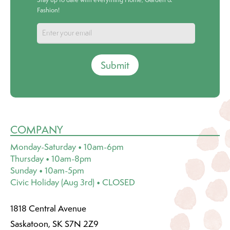
Fashion!
Submit
COMPANY
Monday-Saturday • 10am-6pm
Thursday • 10am-8pm
Sunday • 10am-5pm
Civic Holiday (Aug 3rd) • CLOSED
1818 Central Avenue
Saskatoon, SK S7N 2Z9