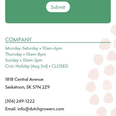
Submit
COMPANY
Monday-Saturday • 10am-6pm
Thursday • 10am-8pm
Sunday • 10am-5pm
Civic Holiday (Aug 3rd) • CLOSED
1818 Central Avenue
Saskatoon, SK S7N 2Z9
(306) 249-1222
Email:
info@dutchgrowers.com