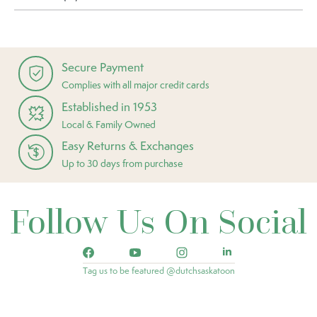
Secure Payment
Complies with all major credit cards
Established in 1953
Local & Family Owned
Easy Returns & Exchanges
Up to 30 days from purchase
Follow Us On Social
Tag us to be featured @dutchsaskatoon