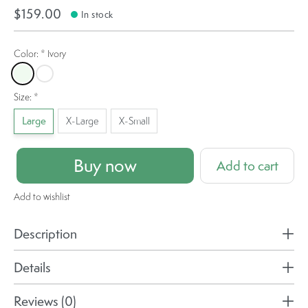
$159.00
In stock
Color:
*
Ivory
Ivory
Magenta Haze Melange
Size:
*
Large
X-Large
X-Small
Buy now
Add to cart
Add to wishlist
Description
Details
Reviews (0)