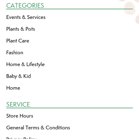
CATEGORIES
Events & Services
Plants & Pots
Plant Care
Fashion
Home & Lifestyle
Baby & Kid
Home
SERVICE
Store Hours
General Terms & Conditions