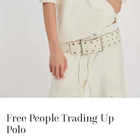
Free People Trading Up
Polo