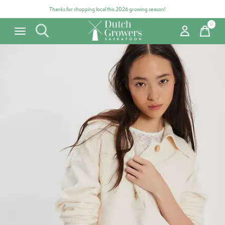
Thanks for shopping local this 2026 growing season!
0
items
Carousel items