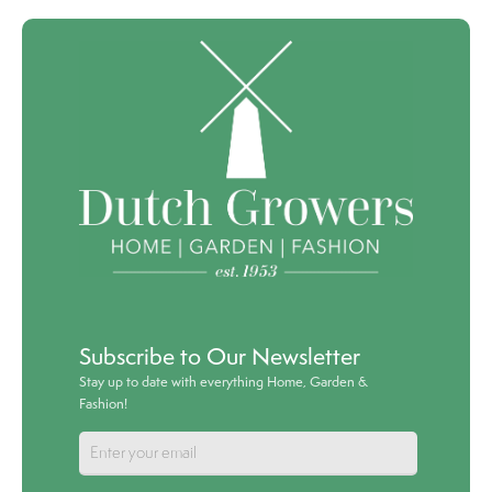
Subscribe to Our Newsletter
Stay up to date with everything Home, Garden &
Fashion!