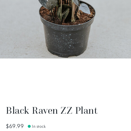
Black Raven ZZ Plant
$69.99
In stock