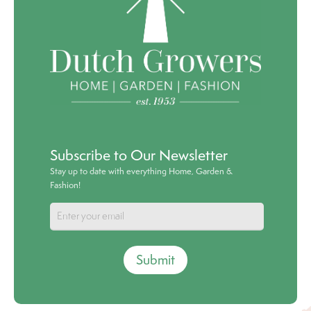
Subscribe to Our Newsletter
Stay up to date with everything Home, Garden &
Fashion!
Submit