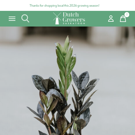
Thanks for shopping local this 2026 growing season!
0
items
Carousel items