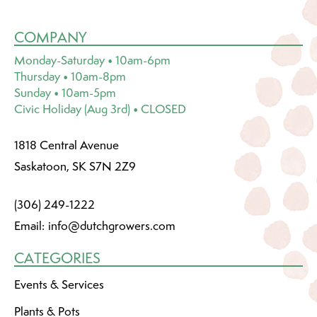
COMPANY
Monday-Saturday • 10am-6pm
Thursday • 10am-8pm
Sunday • 10am-5pm
Civic Holiday (Aug 3rd) • CLOSED
1818 Central Avenue
Saskatoon, SK S7N 2Z9
(306) 249-1222
Email:
info@dutchgrowers.com
CATEGORIES
Events & Services
Plants & Pots