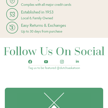
Complies with all major credit cards
Established in 1953
Local & Family Owned
Easy Returns & Exchanges
Up to 30 days from purchase
Follow Us On Social
Tag us to be featured @dutchsaskatoon