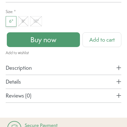
Size:
*
6"
8"
10"
Buy now
Add to cart
Add to wishlist
Description
Details
Reviews (0)
Secure Payment