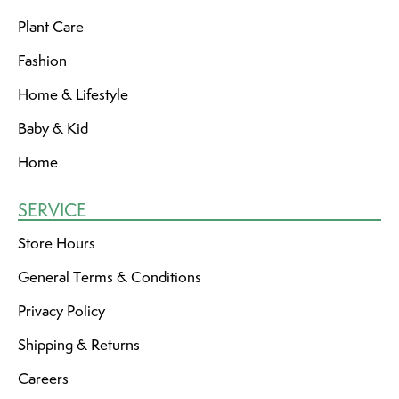
Plant Care
Fashion
Home & Lifestyle
Baby & Kid
Home
SERVICE
Store Hours
General Terms & Conditions
Privacy Policy
Shipping & Returns
Careers