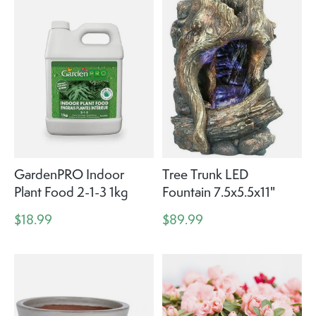
GardenPRO Indoor
Tree Trunk LED
Plant Food 2-1-3 1kg
Fountain 7.5x5.5x11"
$18.99
$89.99