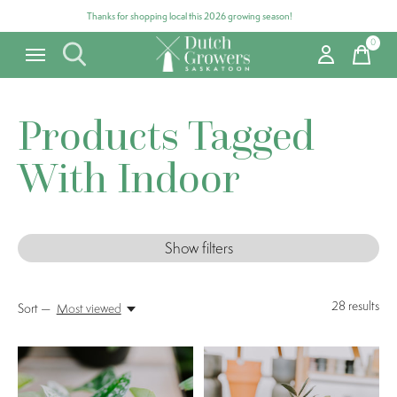
Thanks for shopping local this 2026 growing season!
0
items
Products Tagged
With Indoor
Show filters
28
results
Sort —
Most viewed