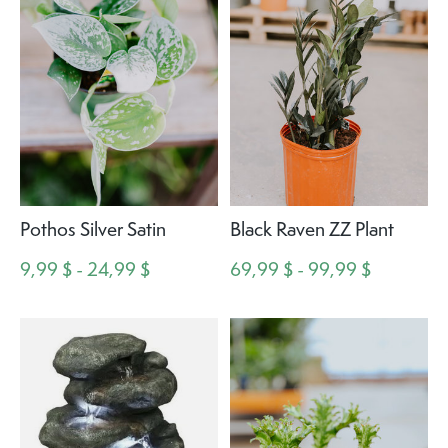
Pothos Silver Satin
Black Raven ZZ Plant
9,99 $ - 24,99 $
69,99 $ - 99,99 $