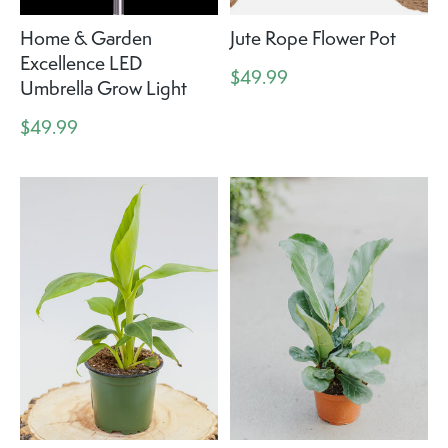
Home & Garden
Jute Rope Flower Pot
Excellence LED
$49.99
Umbrella Grow Light
$49.99