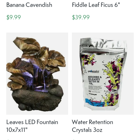
Banana Cavendish
Fiddle Leaf Ficus 6"
$9.99
$39.99
Leaves LED Fountain
Water Retention
10x7x11"
Crystals 3oz