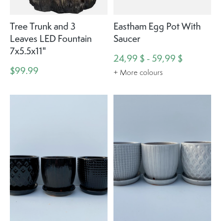
Tree Trunk and 3
Eastham Egg Pot With
Leaves LED Fountain
Saucer
7x5.5x11"
24,99 $ - 59,99 $
$99.99
+ More colours