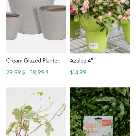
Cream Glazed Planter
Azalea 4"
29,99 $ - 39,99 $
$14.99