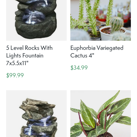
5 Level Rocks With
Euphorbia Variegated
Lights Fountain
Cactus 4"
7x5.5x11"
$34.99
$99.99