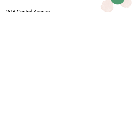
1818 Central Avenue
Saskatoon, SK S7N 2Z9
(306) 249-1222
Email:
info@dutchgrowers.com
CATEGORIES
Events & Services
Plants & Pots
Plant Care
Fashion
Home & Lifestyle
Baby & Kid