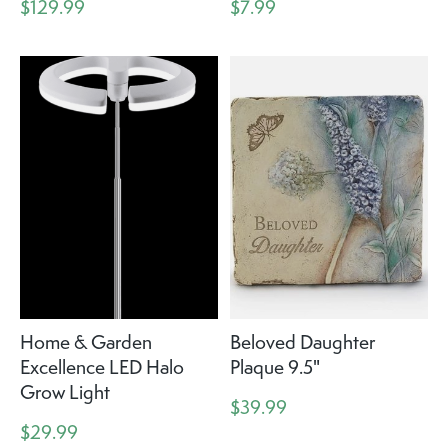
$129.99
$7.99
Home & Garden
Beloved Daughter
Excellence LED Halo
Plaque 9.5"
Grow Light
$39.99
$29.99