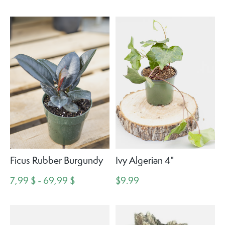
Ficus Rubber Burgundy
Ivy Algerian 4"
7,99 $ - 69,99 $
$9.99