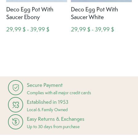
Deco Egg Pot With
Deco Egg Pot With
Saucer Ebony
Saucer White
29,99 $ - 39,99 $
29,99 $ - 39,99 $
Secure Payment
Complies with all major credit cards
Established in 1953
Local & Family Owned
Easy Returns & Exchanges
Up to 30 days from purchase