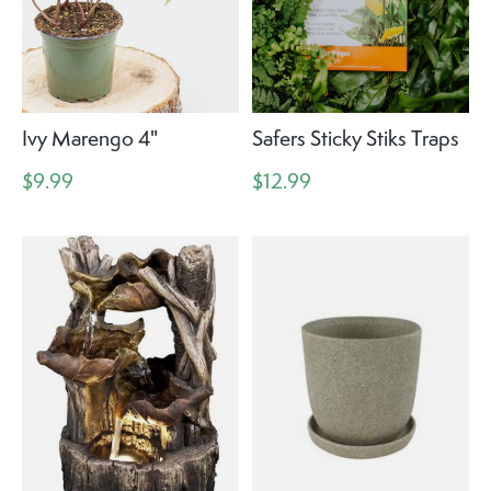
Ivy Marengo 4"
Safers Sticky Stiks Traps
$9.99
$12.99