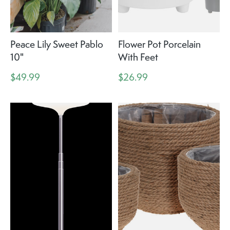
Peace Lily Sweet Pablo
Flower Pot Porcelain
10"
With Feet
$49.99
$26.99