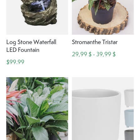
Log Stone Waterfall
Stromanthe Tristar
LED Fountain
29,99 $ - 39,99 $
$99.99