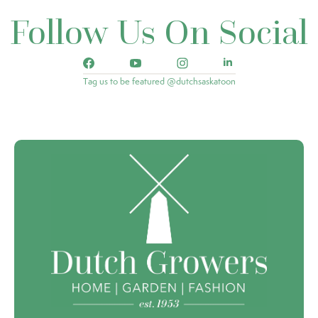
Follow Us On Social
Tag us to be featured @dutchsaskatoon