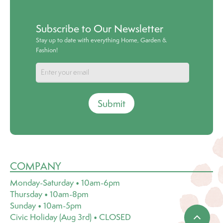
Subscribe to Our Newsletter
Stay up to date with everything Home, Garden &
Fashion!
Submit
COMPANY
Monday-Saturday • 10am-6pm
Thursday • 10am-8pm
Sunday • 10am-5pm
Civic Holiday (Aug 3rd) • CLOSED