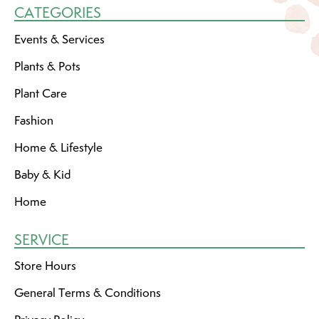
CATEGORIES
Events & Services
Plants & Pots
Plant Care
Fashion
Home & Lifestyle
Baby & Kid
Home
SERVICE
Store Hours
General Terms & Conditions