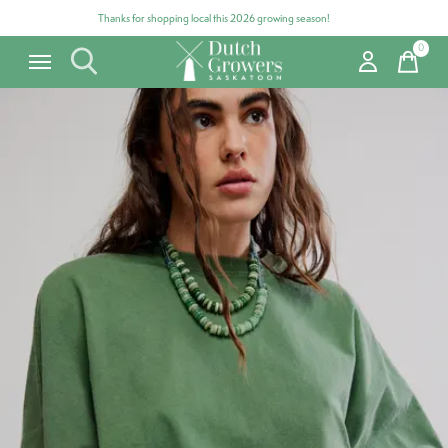
Thanks for shopping local this 2026 growing season!
0
items
Carousel items