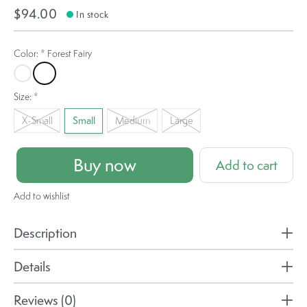
$94.00
In stock
Color:
*
Forest Fairy
Fallen Leaf
Forest Fairy
Size:
*
X-Small
Small
Medium
Large
Buy now
Add to cart
Add to wishlist
Description
Details
Reviews (0)