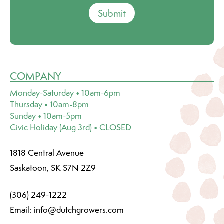
Submit
COMPANY
Monday-Saturday • 10am-6pm
Thursday • 10am-8pm
Sunday • 10am-5pm
Civic Holiday (Aug 3rd) • CLOSED
1818 Central Avenue
Saskatoon, SK S7N 2Z9
(306) 249-1222
Email:
info@dutchgrowers.com