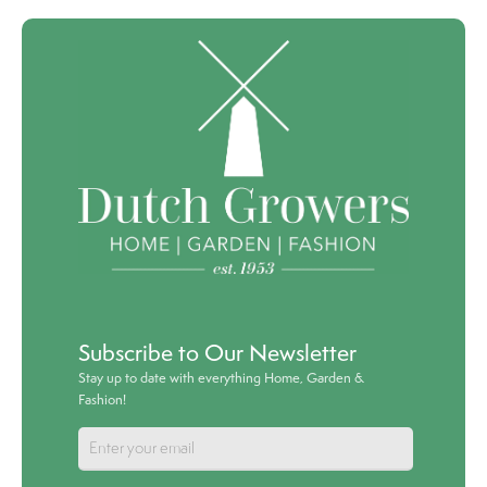
Subscribe to Our Newsletter
Stay up to date with everything Home, Garden &
Fashion!