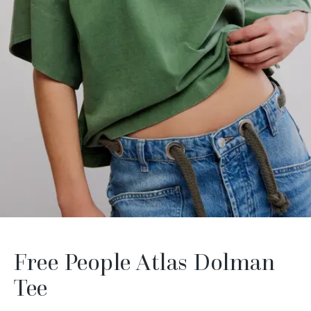
Free People Atlas Dolman
Tee