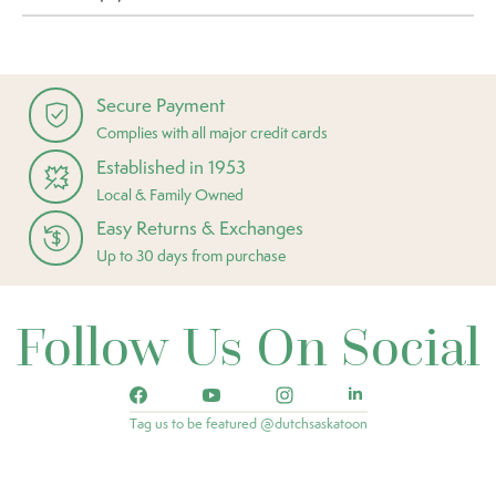
Secure Payment
Complies with all major credit cards
Established in 1953
Local & Family Owned
Easy Returns & Exchanges
Up to 30 days from purchase
Follow Us On Social
Tag us to be featured @dutchsaskatoon