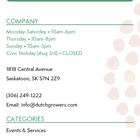
COMPANY
Monday-Saturday • 10am-6pm
Thursday • 10am-8pm
Sunday • 10am-5pm
Civic Holiday (Aug 3rd) • CLOSED
1818 Central Avenue
Saskatoon, SK S7N 2Z9
(306) 249-1222
Email:
info@dutchgrowers.com
CATEGORIES
Events & Services