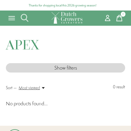
Thanks for shopping local this 2026 growing season!
0
items
APEX
Show filters
0
result
Sort —
Most viewed
No products found...