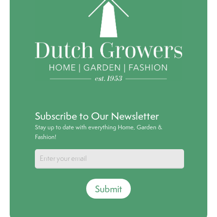
Subscribe to Our Newsletter
Stay up to date with everything Home, Garden &
Fashion!
Submit