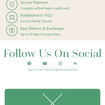
Secure Payment
Complies with all major credit cards
Established in 1953
Local & Family Owned
Easy Returns & Exchanges
Up to 30 days from purchase
Follow Us On Social
Tag us to be featured @dutchsaskatoon