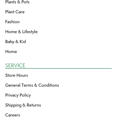
Plants & Pots
Plant Care
Fashion
Home & Lifestyle
Baby & Kid
Home
SERVICE
Store Hours
General Terms & Conditions
Privacy Policy
Shipping & Returns
Careers