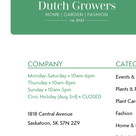
COMPANY
CATE
Monday-Saturday • 10am-6pm
Events &
Thursday • 10am-8pm
Plants & 
Sunday • 10am-5pm
Civic Holiday (Aug 3rd) • CLOSED
Plant Ca
Fashion
1818 Central Avenue
Saskatoon, SK S7N 2Z9
Home & L