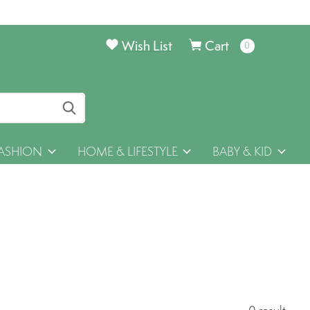
Wish List
Cart
0
items
ASHION
HOME & LIFESTYLE
BABY & KID