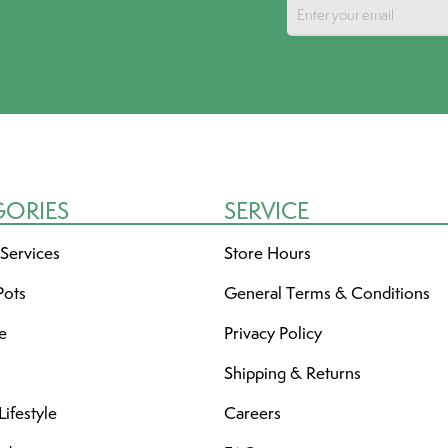
GORIES
SERVICE
 Services
Store Hours
Pots
General Terms & Conditions
re
Privacy Policy
Shipping & Returns
ifestyle
Careers