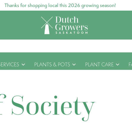
Thanks for shopping local this 2026 growing season!
SERVICES
PLANTS & POTS
PLANT CARE
F
f Society