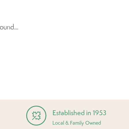
ound...
Established in 1953
Local & Family Owned