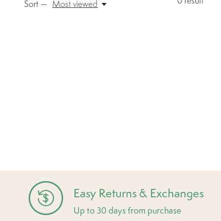
0
result
Sort —
Most viewed
Easy Returns & Exchanges
Up to 30 days from purchase