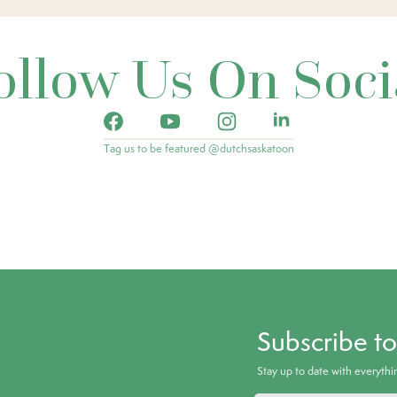
ollow Us On Soci
Tag us to be featured @dutchsaskatoon
Subscribe t
Stay up to date with everyth