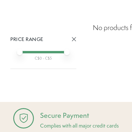
No products f
PRICE RANGE
Active prices:
Min price
Max price
C$
0
- C$
5
Secure Payment
Complies with all major credit cards