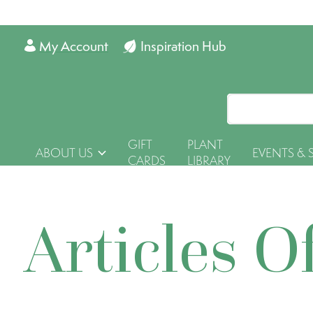
My Account
Inspiration Hub
GIFT
PLANT
ABOUT US
EVENTS & 
CARDS
LIBRARY
Articles O