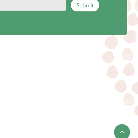
Submit