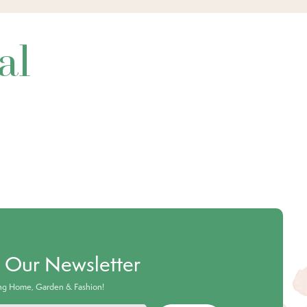
al
o Our Newsletter
ing Home, Garden & Fashion!