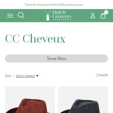
Thanks for shopping local this 2026 growing season!
0
items
CC Cheveux
Show filters
2
results
Sort —
Most viewed