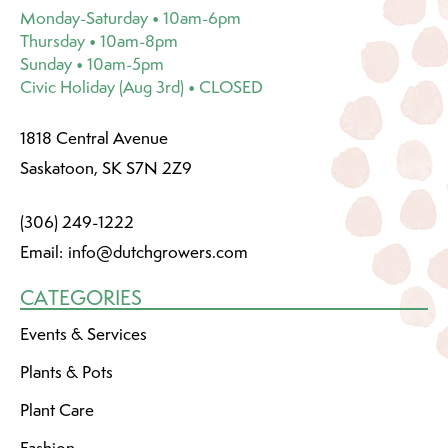
Monday-Saturday • 10am-6pm
Thursday • 10am-8pm
Sunday • 10am-5pm
Civic Holiday (Aug 3rd) • CLOSED
1818 Central Avenue
Saskatoon, SK S7N 2Z9
(306) 249-1222
Email:
info@dutchgrowers.com
CATEGORIES
Events & Services
Plants & Pots
Plant Care