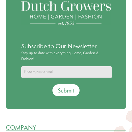
Subscribe to Our Newsletter
Stay up to date with everything Home, Garden &
Fashion!
Submit
COMPANY