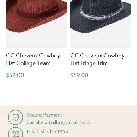
CC Cheveux Cowboy
CC Cheveux Cowboy
Hat College Team
Hat Fringe Trim
$59.00
$59.00
Secure Payment
Complies with all major credit cards
Established in 1953