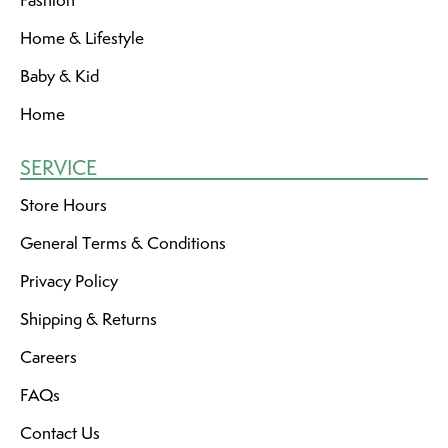
Fashion
Home & Lifestyle
Baby & Kid
Home
SERVICE
Store Hours
General Terms & Conditions
Privacy Policy
Shipping & Returns
Careers
FAQs
Contact Us