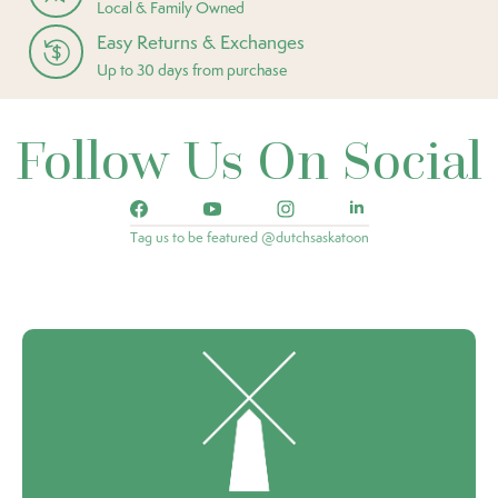
Local & Family Owned
Easy Returns & Exchanges
Up to 30 days from purchase
Follow Us On Social
Tag us to be featured @dutchsaskatoon