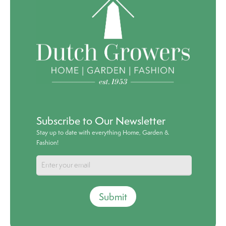
Subscribe to Our Newsletter
Stay up to date with everything Home, Garden &
Fashion!
Submit