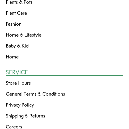
Plants & Pots
Plant Care
Fashion
Home & Lifestyle
Baby & Kid
Home
SERVICE
Store Hours
General Terms & Conditions
Privacy Policy
Shipping & Returns
Careers