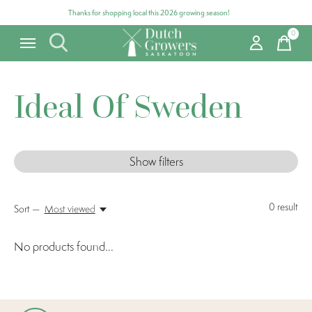
Thanks for shopping local this 2026 growing season!
0
items
Ideal Of Sweden
Show filters
0
result
Sort —
Most viewed
No products found...