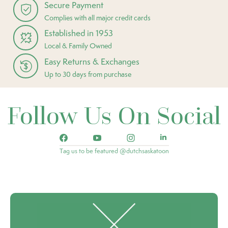
Secure Payment
Complies with all major credit cards
Established in 1953
Local & Family Owned
Easy Returns & Exchanges
Up to 30 days from purchase
Follow Us On Social
Tag us to be featured @dutchsaskatoon