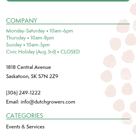
COMPANY
Monday-Saturday • 10am-6pm
Thursday • 10am-8pm
Sunday • 10am-5pm
Civic Holiday (Aug 3rd) • CLOSED
1818 Central Avenue
Saskatoon, SK S7N 2Z9
(306) 249-1222
Email:
info@dutchgrowers.com
CATEGORIES
Events & Services